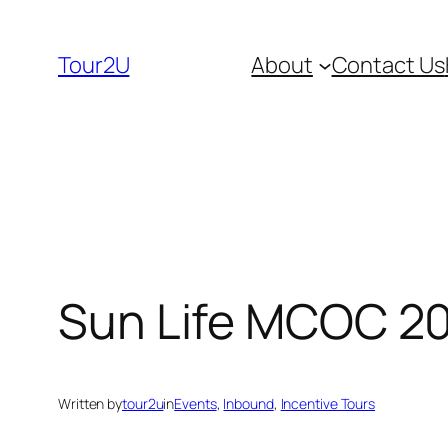
Skip
to
Tour2U
About
Contact Us
content
Sun Life MCOC 2
Written by
tour2u
in
Events
, 
Inbound
, 
Incentive Tours