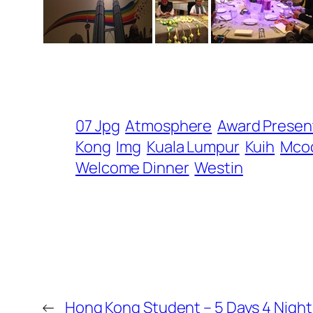
07 Jpg
Atmosphere
Award Presen
Kong
Img
Kuala Lumpur
Kuih
Mco
Welcome Dinner
Westin
←
Hong Kong Student – 5 Days 4 Nights 