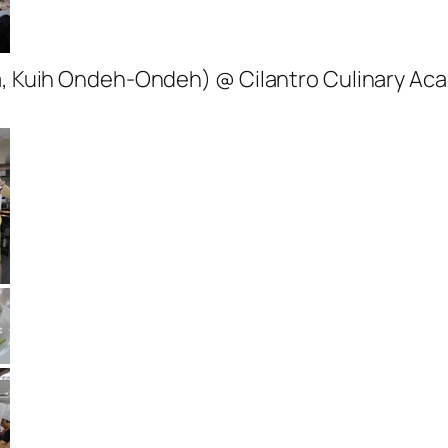
la, Kuih Ondeh-Ondeh) @ Cilantro Culinary A