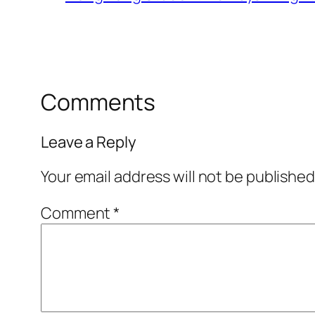
Comments
Leave a Reply
Your email address will not be published
Comment
*