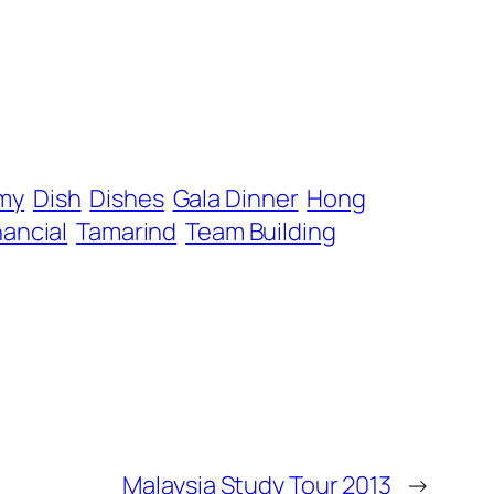
my
Dish
Dishes
Gala Dinner
Hong
nancial
Tamarind
Team Building
Malaysia Study Tour 2013
→