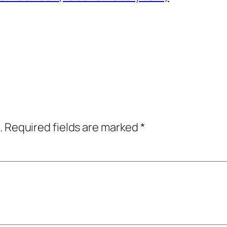
.
Required fields are marked
*