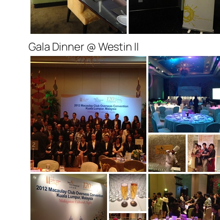
Gala Dinner @ Westin II