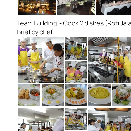
Team Building ~ Cook 2 dishes (Roti Ja
Brief by chef