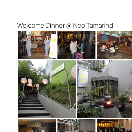
Welcome Dinner @ Neo Tamarind