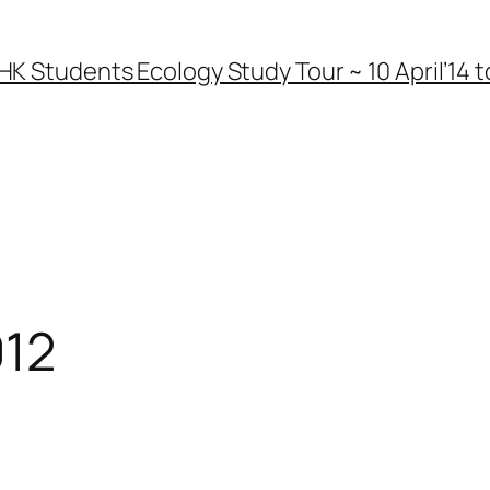
HK Students Ecology Study Tour ~ 10 April’14 to
012