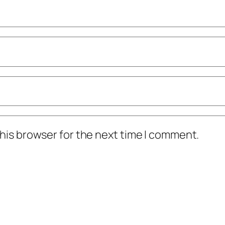
his browser for the next time I comment.