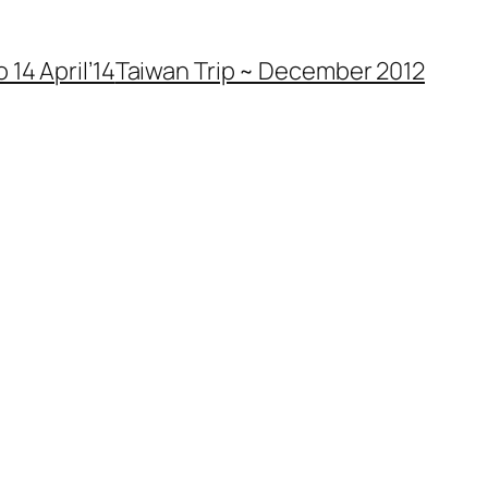
 14 April’14
Taiwan Trip ~ December 2012