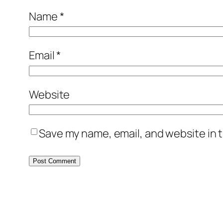
Name
*
Email
*
Website
Save my name, email, and website in t