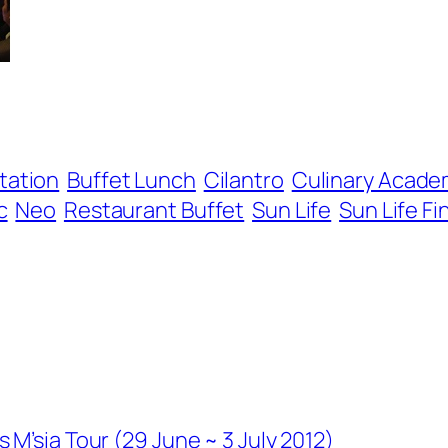
tation
Buffet Lunch
Cilantro
Culinary Acade
c
Neo
Restaurant Buffet
Sun Life
Sun Life Fi
M’sia Tour (29 June ~ 3 July 2012)