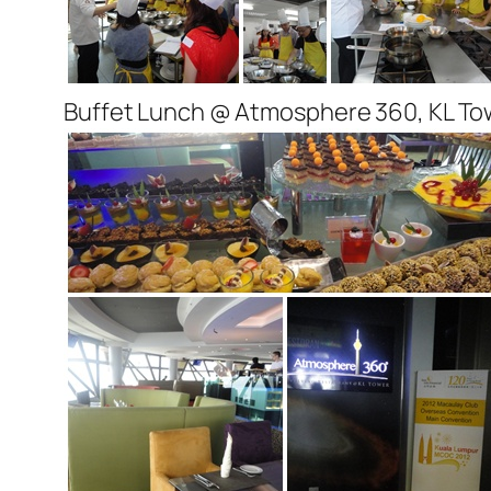
Buffet Lunch @ Atmosphere 360, KL To