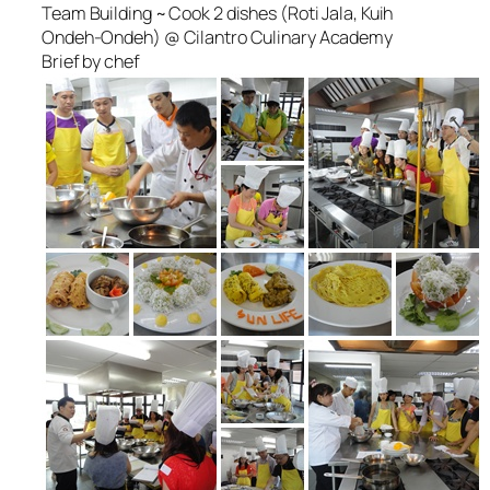
Team Building ~ Cook 2 dishes (Roti Jala, Kuih
Ondeh-Ondeh) @ Cilantro Culinary Academy
Brief by chef