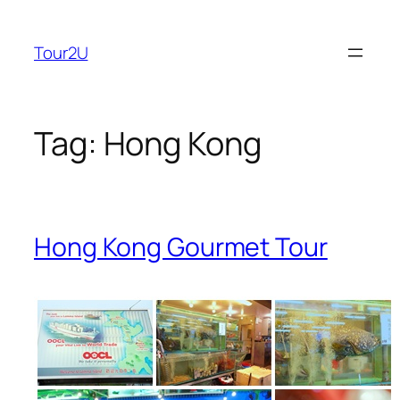
Skip
to
Tour2U
content
Tag:
Hong Kong
Hong Kong Gourmet Tour