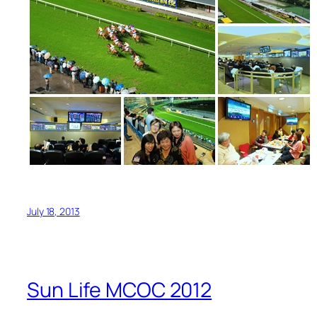
July 18, 2013
Sun Life MCOC 2012