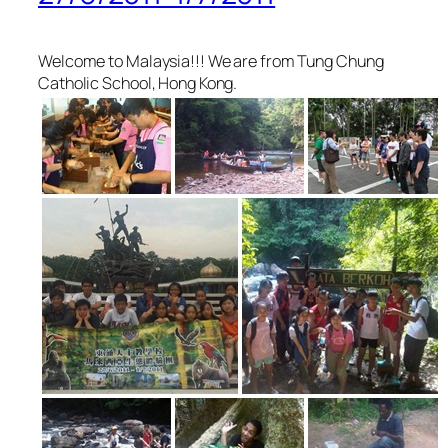
Welcome to Malaysia!!! We are from Tung Chung
Catholic School, Hong Kong.