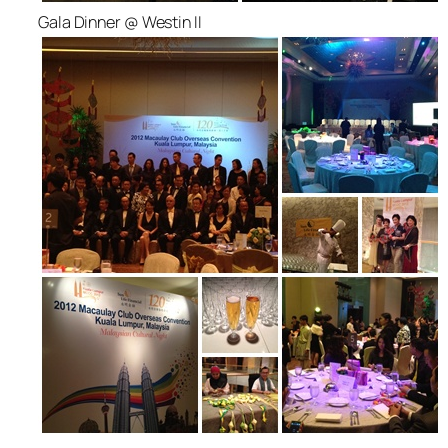
Gala Dinner @ Westin II