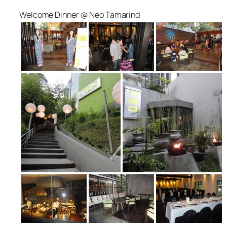
Welcome Dinner @ Neo Tamarind