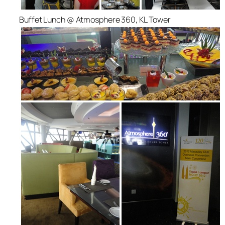
Buffet Lunch @ Atmosphere 360, KL Tower