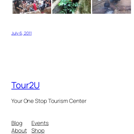
July 6, 2011
Tour2U
Your One Stop Tourism Center
Blog
Events
About
Shop