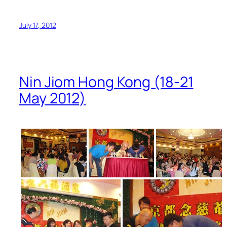
July 17, 2012
Nin Jiom Hong Kong (18-21
May 2012)