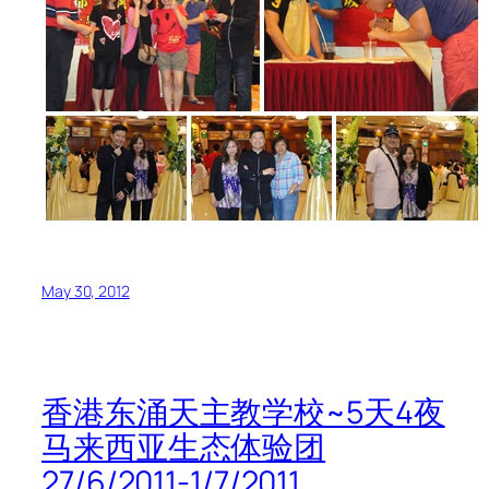
May 30, 2012
香港东涌天主教学校~5天4夜
马来西亚生态体验团
27/6/2011-1/7/2011