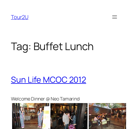
Skip
to
Tour2U
content
Tag:
Buffet Lunch
Sun Life MCOC 2012
Welcome Dinner @ Neo Tamarind