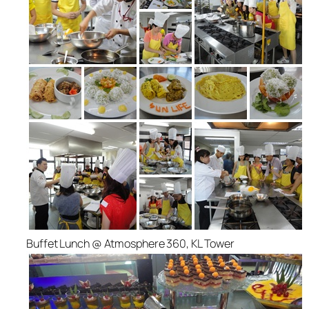
Buffet Lunch @ Atmosphere 360, KL Tower