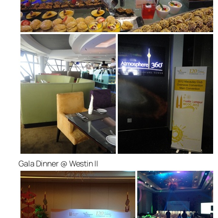
Gala Dinner @ Westin II