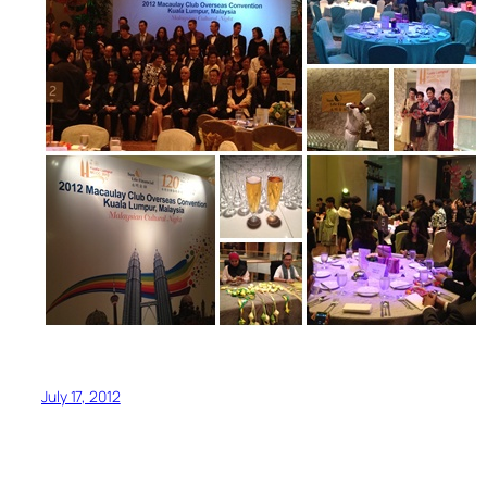
July 17, 2012