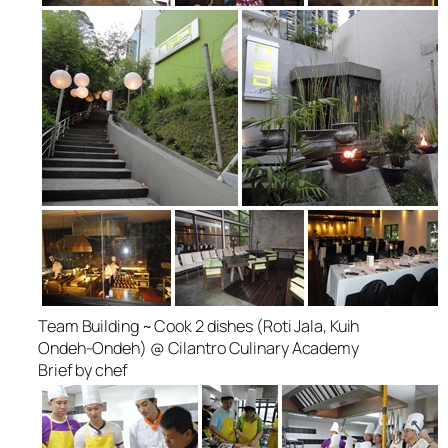
Team Building ~ Cook 2 dishes (Roti Jala, Kuih
Ondeh-Ondeh) @ Cilantro Culinary Academy
Brief by chef