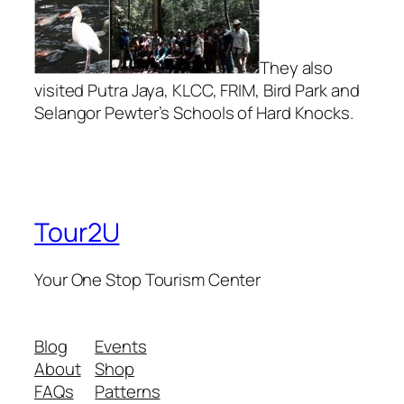
They also
visited Putra Jaya, KLCC, FRIM, Bird Park and
Selangor Pewter’s Schools of Hard Knocks.
Tour2U
Your One Stop Tourism Center
Blog
Events
About
Shop
FAQs
Patterns