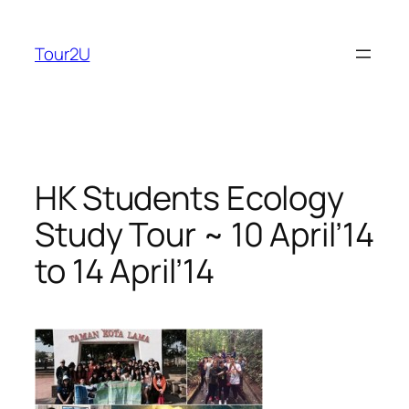
Skip
to
Tour2U
content
HK Students Ecology
Study Tour ~ 10 April’14
to 14 April’14