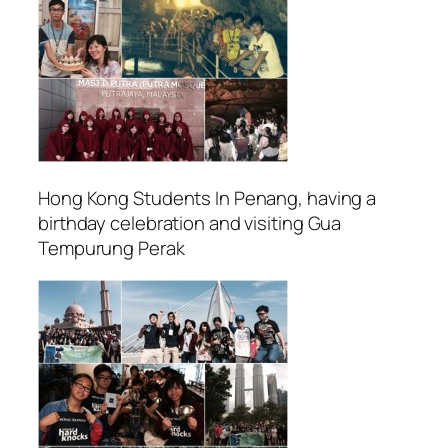
Hong Kong Students In Penang, having a
birthday celebration and visiting Gua
Tempurung Perak