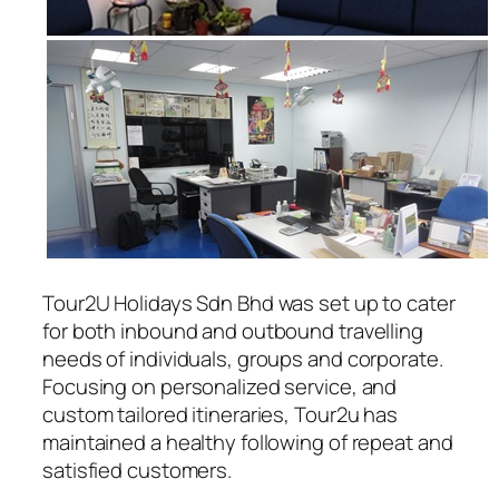
Tour2U Holidays Sdn Bhd was set up to cater
for both inbound and outbound travelling
needs of individuals, groups and corporate.
Focusing on personalized service, and
custom tailored itineraries, Tour2u has
maintained a healthy following of repeat and
satisfied customers.