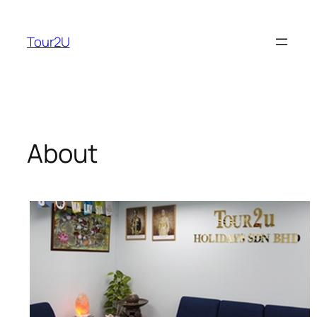
Skip
to
Tour2U
content
About