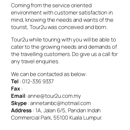
Coming from the service oriented
environment with customer satisfaction in
mind, knowing the needs and wants of the
tourist, Tour2u was conceived and born.
Tour2u while touring with you will be able to
cater to the growing needs and demands of
the travelling customers. Do give us a call for
any travel enquiries.
We can be contacted as below:
Tel
: 012-336 9337
Fax
:
Email
: anne@tour2u.com.my
Skype
: annetanbc@hotmail.com
Address
: 1A, Jalan 6/5, Pandan Indah
Commercial Park, 55100 Kuala Lumpur.