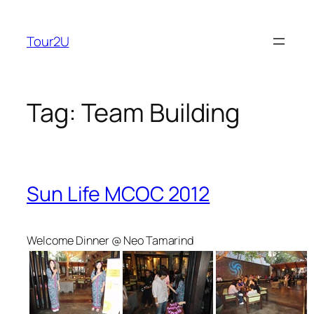
Skip
to
Tour2U
content
Tag:
Team Building
Sun Life MCOC 2012
Welcome Dinner @ Neo Tamarind