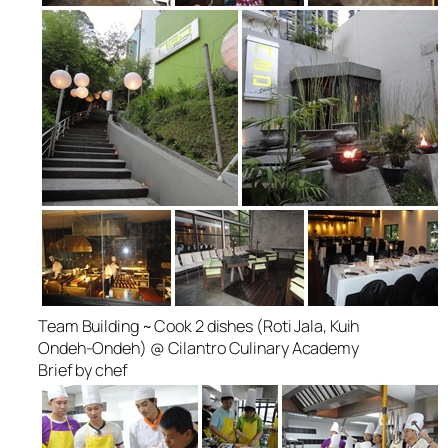
Team Building ~ Cook 2 dishes (Roti Jala, Kuih
Ondeh-Ondeh) @ Cilantro Culinary Academy
Brief by chef