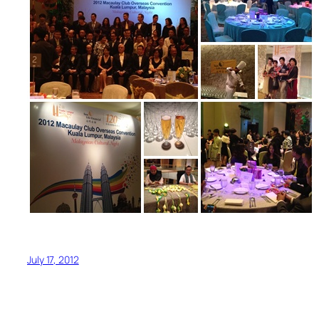
July 17, 2012