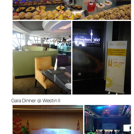
Gala Dinner @ Westin II