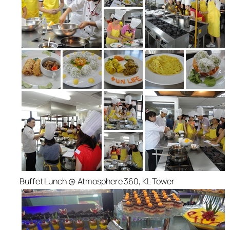
Buffet Lunch @ Atmosphere 360, KL Tower