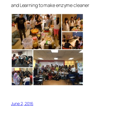
and Learning to make enzyme cleaner
June 2, 2016