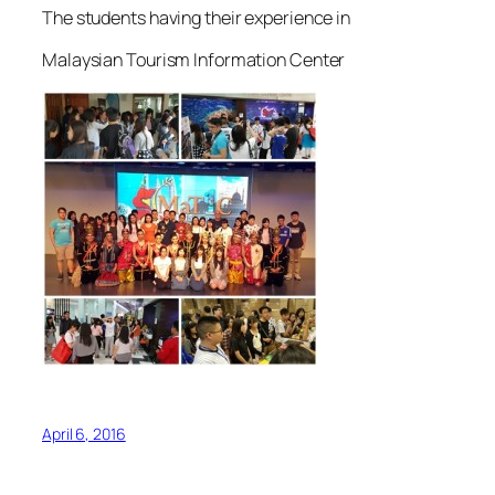
The students having their experience in
Malaysian Tourism Information Center
April 6, 2016