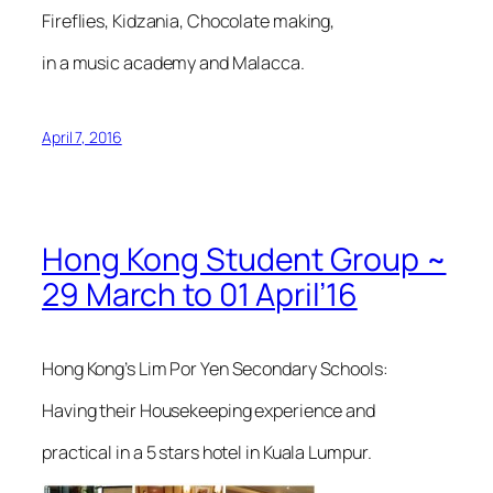
Fireflies, Kidzania, Chocolate making,
in a music academy and Malacca.
April 7, 2016
Hong Kong Student Group ~
29 March to 01 April’16
Hong Kong’s Lim Por Yen Secondary Schools:
Having their Housekeeping experience and
practical in a 5 stars hotel in Kuala Lumpur.