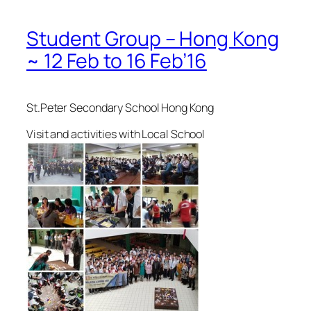
Student Group – Hong Kong
~ 12 Feb to 16 Feb’16
St.Peter Secondary School Hong Kong
Visit and activities with Local School