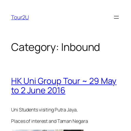
Skip
to
Tour2U
content
Category:
Inbound
HK Uni Group Tour ~ 29 May
to 2 June 2016
Uni Students visiting Putra Jaya,
Places of interest and Taman Negara