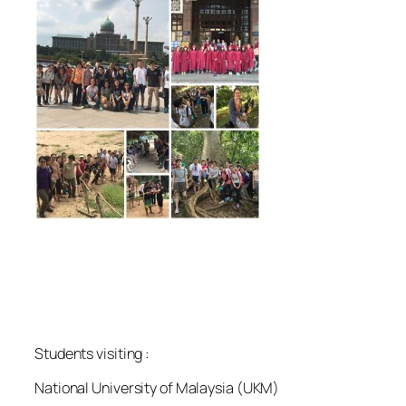
Students visiting :
National University of Malaysia (UKM)