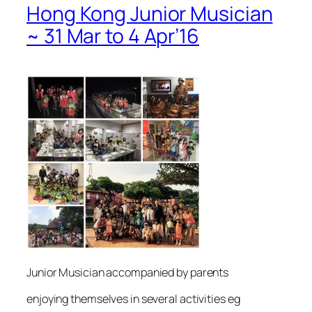
Hong Kong Junior Musician
~ 31 Mar to 4 Apr’16
Junior Musician accompanied by parents
enjoying themselves in several activities eg