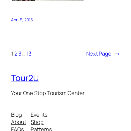
April 5, 2016
1
2
3
…
13
Next Page
→
Tour2U
Your One Stop Tourism Center
Blog
Events
About
Shop
FAQs
Patterns