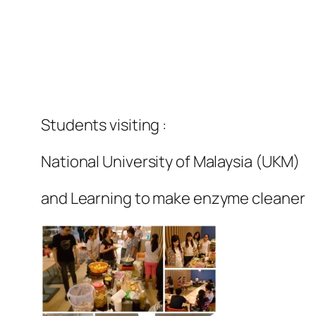
Students visiting :
National University of Malaysia (UKM)
and Learning to make enzyme cleaner