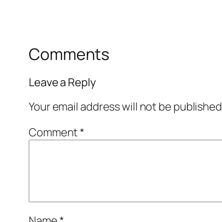
Comments
Leave a Reply
Your email address will not be published
Comment
*
Name
*