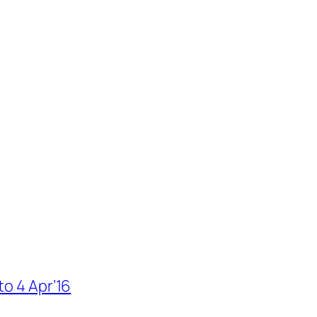
to 4 Apr’16