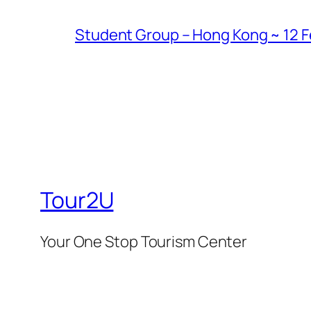
Student Group – Hong Kong ~ 12 Fe
Tour2U
Your One Stop Tourism Center