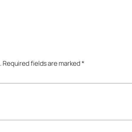
.
Required fields are marked
*