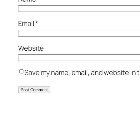
Email
*
Website
Save my name, email, and website in t