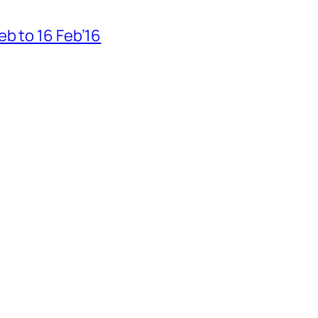
b to 16 Feb’16