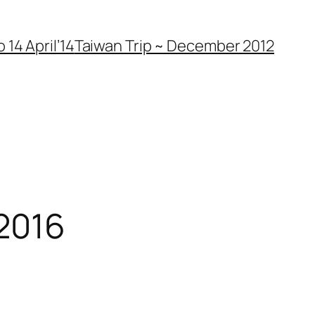
 14 April’14
Taiwan Trip ~ December 2012
 2016