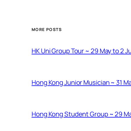
MORE POSTS
HK Uni Group Tour ~ 29 May to 2 J
Hong Kong Junior Musician ~ 31 Ma
Hong Kong Student Group ~ 29 Marc