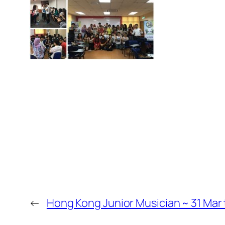
←
Hong Kong Junior Musician ~ 31 Mar 