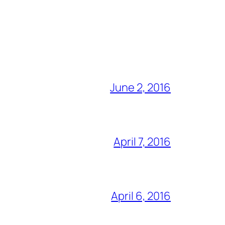
June 2, 2016
April 7, 2016
April 6, 2016