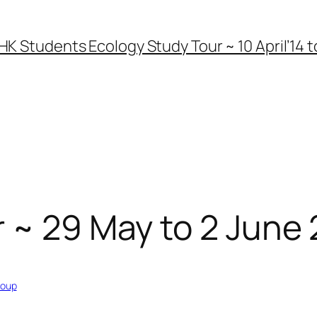
HK Students Ecology Study Tour ~ 10 April’14 to
 ~ 29 May to 2 June
roup