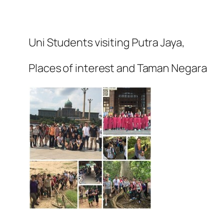
Uni Students visiting Putra Jaya,
Places of interest and Taman Negara