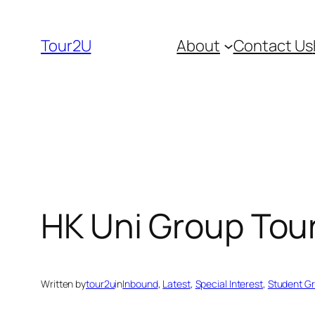
Skip
to
Tour2U
About
Contact Us
content
HK Uni Group Tour
Written by
tour2u
in
Inbound
, 
Latest
, 
Special Interest
, 
Student G