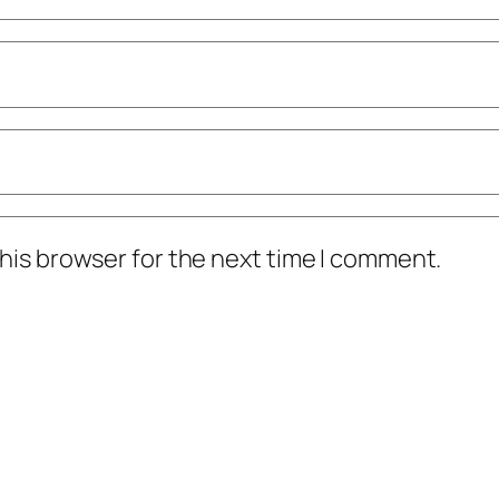
his browser for the next time I comment.