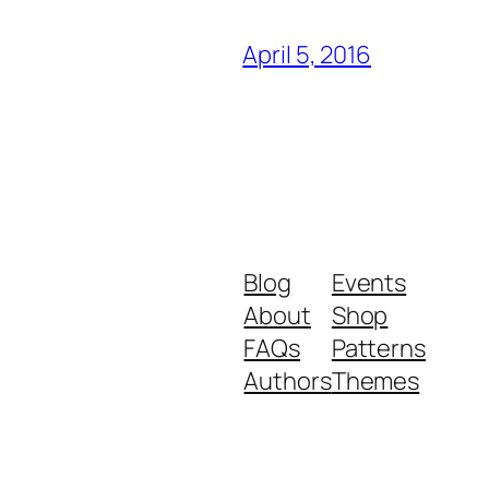
April 5, 2016
Blog
Events
About
Shop
FAQs
Patterns
Authors
Themes