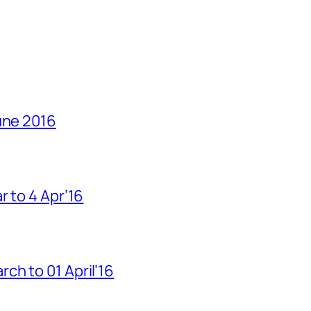
une 2016
r to 4 Apr’16
h to 01 April’16