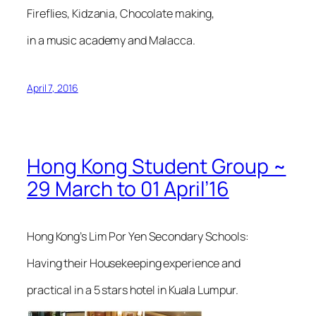
Fireflies, Kidzania, Chocolate making,
in a music academy and Malacca.
April 7, 2016
Hong Kong Student Group ~
29 March to 01 April’16
Hong Kong’s Lim Por Yen Secondary Schools:
Having their Housekeeping experience and
practical in a 5 stars hotel in Kuala Lumpur.