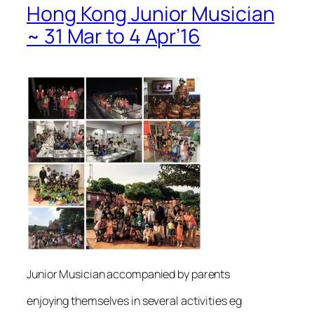
Hong Kong Junior Musician
~ 31 Mar to 4 Apr’16
Junior Musician accompanied by parents
enjoying themselves in several activities eg