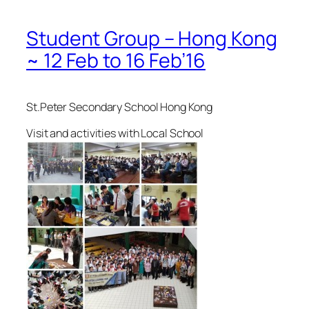
Student Group – Hong Kong
~ 12 Feb to 16 Feb’16
St.Peter Secondary School Hong Kong
Visit and activities with Local School