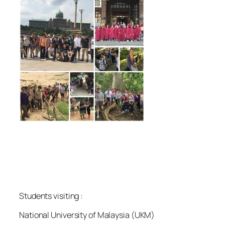
Students visiting :
National University of Malaysia (UKM)