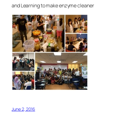
and Learning to make enzyme cleaner
June 2, 2016