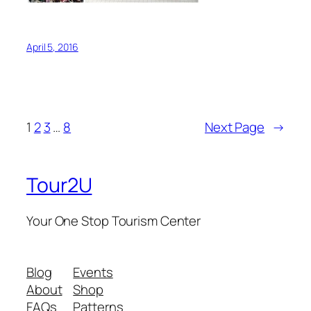
April 5, 2016
1
2
3
…
8
Next Page
→
Tour2U
Your One Stop Tourism Center
Blog
Events
About
Shop
FAQs
Patterns