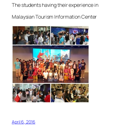
The students having their experience in
Malaysian Tourism Information Center
April 6, 2016