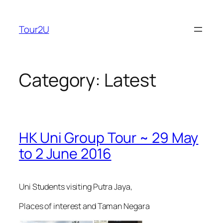
Skip
to
Tour2U
content
Category:
Latest
HK Uni Group Tour ~ 29 May
to 2 June 2016
Uni Students visiting Putra Jaya,
Places of interest and Taman Negara