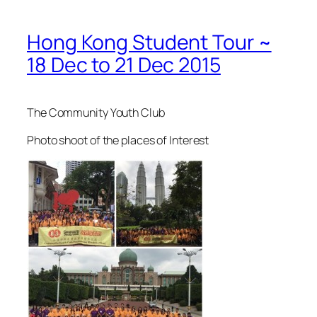
Hong Kong Student Tour ~
18 Dec to 21 Dec 2015
The Community Youth Club
Photo shoot of the places of Interest