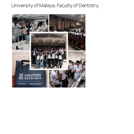
University of Malaya, Faculty of Dentistry.