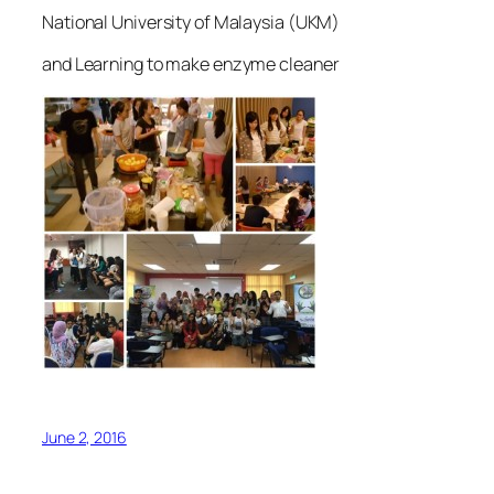
National University of Malaysia (UKM)
and Learning to make enzyme cleaner
June 2, 2016