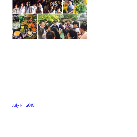
July 14, 2015