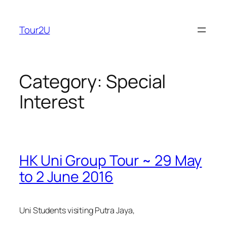
Skip
to
Tour2U
content
Category:
Special
Interest
HK Uni Group Tour ~ 29 May
to 2 June 2016
Uni Students visiting Putra Jaya,