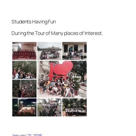
Students Having Fun
During the Tour of Many places of Interest.
January 21, 2016