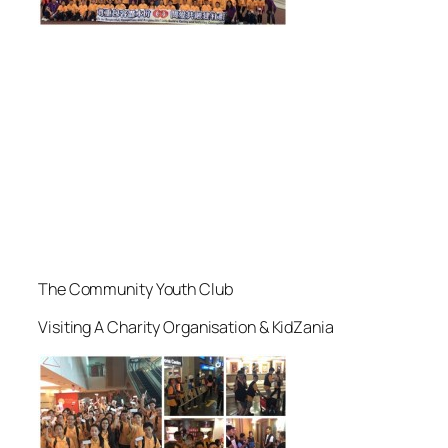
The Community Youth Club
Visiting A Charity Organisation & KidZania