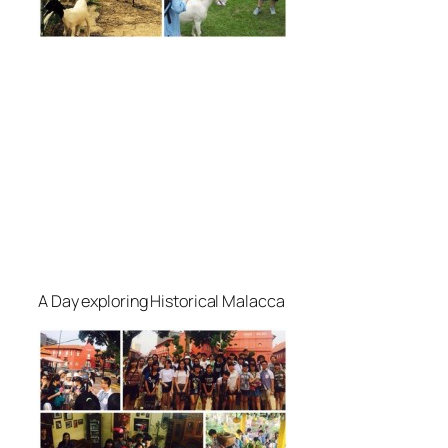
A Day exploring Historical Malacca