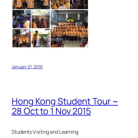
January 21, 2016
Hong Kong Student Tour ~
28 Oct to 1 Nov 2015
Students Visiting and Learning