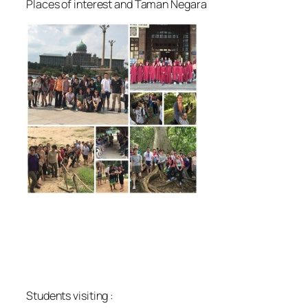
Places of interest and Taman Negara
Students visiting :