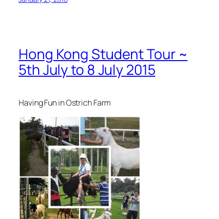
Hong Kong Student Tour ~
5th July to 8 July 2015
Having Fun in Ostrich Farm