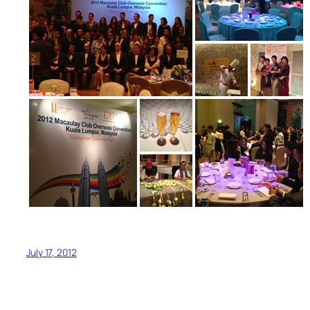
July 17, 2012