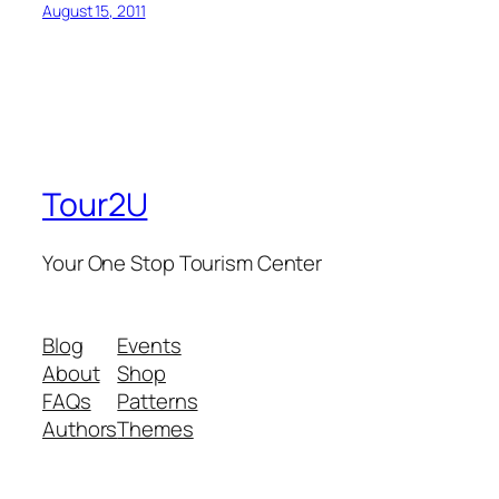
August 15, 2011
Tour2U
Your One Stop Tourism Center
Blog
Events
About
Shop
FAQs
Patterns
Authors
Themes