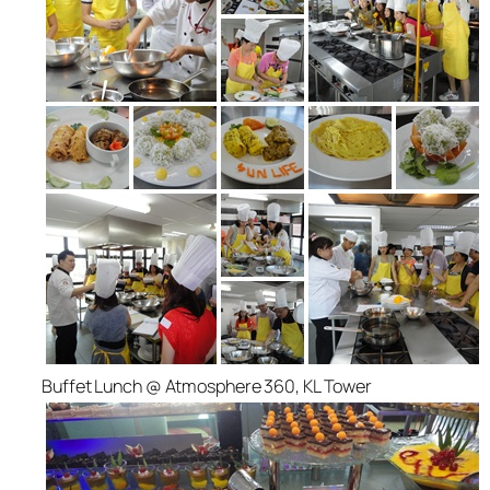
Buffet Lunch @ Atmosphere 360, KL Tower