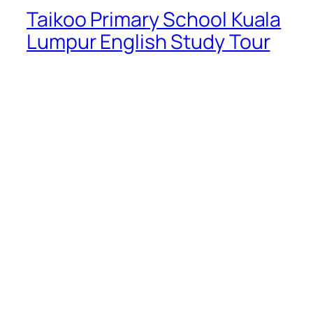
Taikoo Primary School Kuala
Lumpur English Study Tour