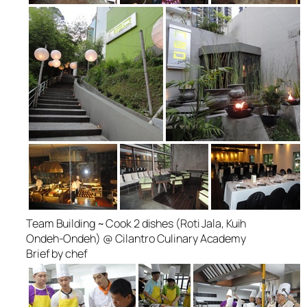
Team Building ~ Cook 2 dishes (Roti Jala, Kuih
Ondeh-Ondeh) @ Cilantro Culinary Academy
Brief by chef