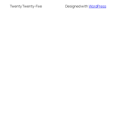
Twenty Twenty-Five
Designed with
WordPress