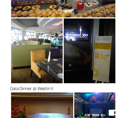
Gala Dinner @ Westin II