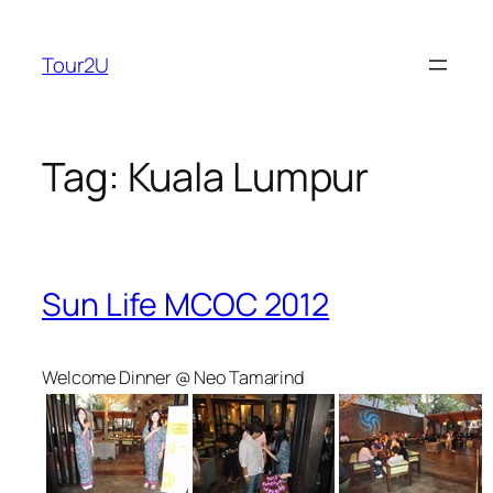
Skip
to
Tour2U
content
Tag:
Kuala Lumpur
Sun Life MCOC 2012
Welcome Dinner @ Neo Tamarind