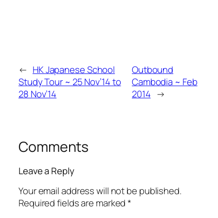
←
HK Japanese School
Outbound
Study Tour ~ 25 Nov’14 to
Cambodia ~ Feb
28 Nov’14
2014
→
Comments
Leave a Reply
Your email address will not be published.
Required fields are marked
*