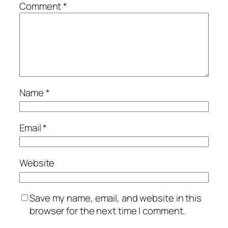
Comment
*
Name
*
Email
*
Website
Save my name, email, and website in this
browser for the next time I comment.