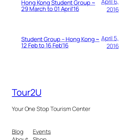
April 6,
Hong Kong Student Group ~
29 March to 01 April’16
2016
April 5,
Student Group – Hong Kong ~
12 Feb to 16 Feb’16
2016
Tour2U
Your One Stop Tourism Center
Blog
Events
About
Shop