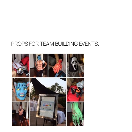
PROPS FOR TEAM BUILDING EVENTS.