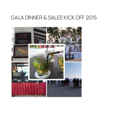
GALA DINNER & SALES KICK OFF 2015