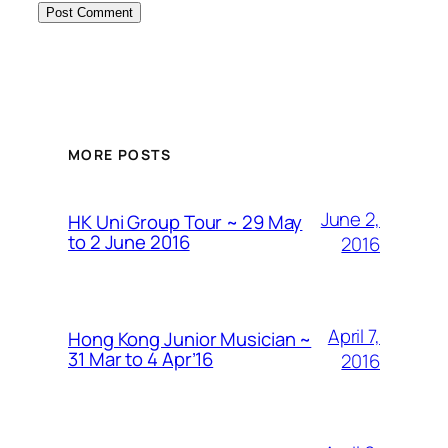
MORE POSTS
June 2,
HK Uni Group Tour ~ 29 May
to 2 June 2016
2016
April 7,
Hong Kong Junior Musician ~
31 Mar to 4 Apr’16
2016