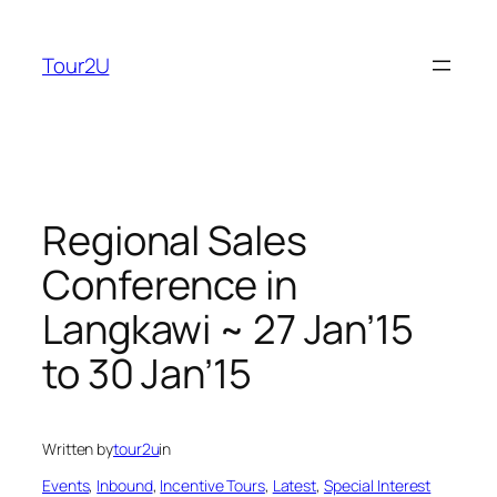
Skip
to
Tour2U
content
Regional Sales
Conference in
Langkawi ~ 27 Jan’15
to 30 Jan’15
Written by
tour2u
in
Events
, 
Inbound
, 
Incentive Tours
, 
Latest
, 
Special Interest