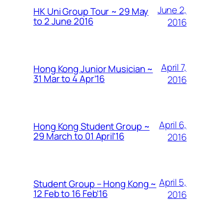
June 2,
HK Uni Group Tour ~ 29 May
to 2 June 2016
2016
April 7,
Hong Kong Junior Musician ~
31 Mar to 4 Apr’16
2016
April 6,
Hong Kong Student Group ~
29 March to 01 April’16
2016
April 5,
Student Group – Hong Kong ~
12 Feb to 16 Feb’16
2016