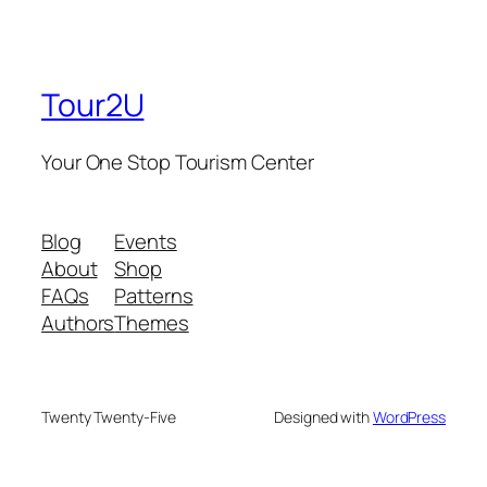
Tour2U
Your One Stop Tourism Center
Blog
Events
About
Shop
FAQs
Patterns
Authors
Themes
Twenty Twenty-Five
Designed with
WordPress