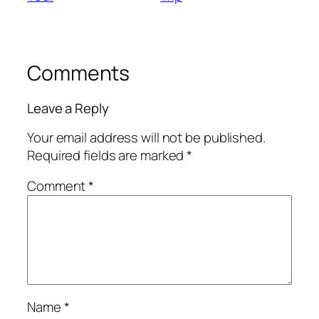
Comments
Leave a Reply
Your email address will not be published.
Required fields are marked
*
Comment
*
Name
*