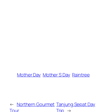
Mother Day
Mother S Day
Raintree
←
Northern Gourmet
Tanjung Sepat Day
Tour
Trip
→