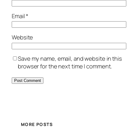
Email
*
Website
Save my name, email, and website in this
browser for the next time I comment.
MORE POSTS