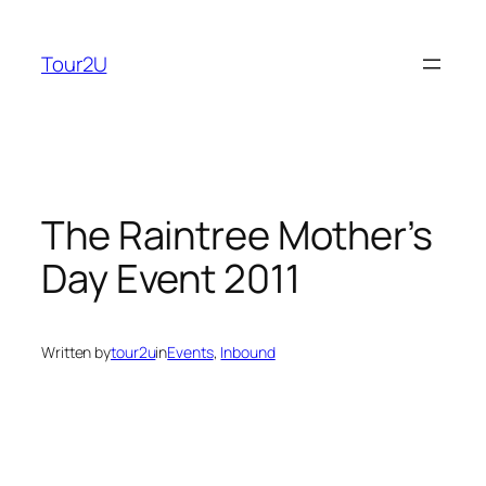
Skip
to
Tour2U
content
The Raintree Mother’s
Day Event 2011
Written by
tour2u
in
Events
, 
Inbound