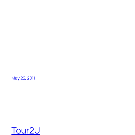
May 22, 2011
Tour2U