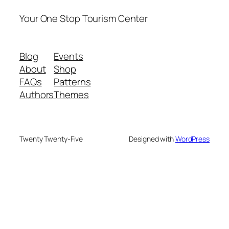
Your One Stop Tourism Center
Blog
Events
About
Shop
FAQs
Patterns
Authors
Themes
Twenty Twenty-Five
Designed with
WordPress