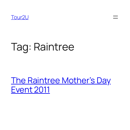
Skip
to
Tour2U
content
Tag:
Raintree
The Raintree Mother’s Day
Event 2011