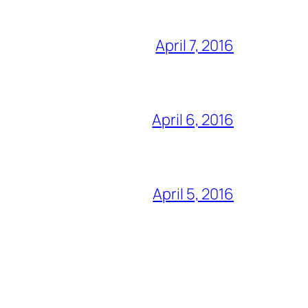
April 7, 2016
April 6, 2016
April 5, 2016