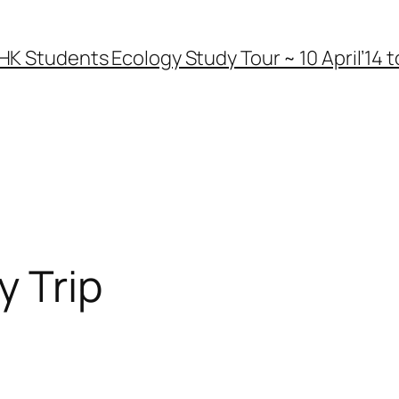
HK Students Ecology Study Tour ~ 10 April’14 to
y Trip