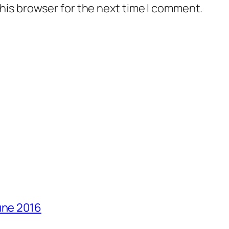
his browser for the next time I comment.
une 2016