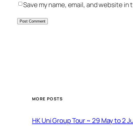
Save my name, email, and website in t
MORE POSTS
HK Uni Group Tour ~ 29 May to 2 J