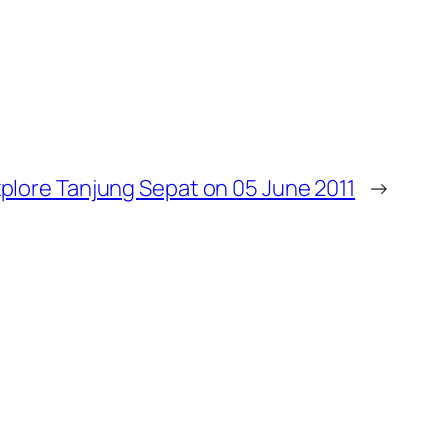
plore Tanjung Sepat on 05 June 2011
→