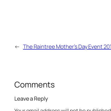
←
The Raintree Mother’s Day Event 20
Comments
Leave a Reply
Your email address will not be published