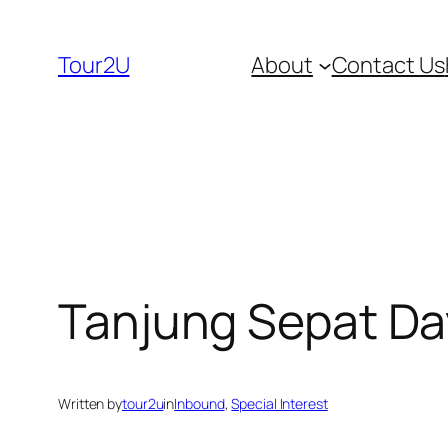
Skip
to
Tour2U
About
Contact Us
content
Tanjung Sepat Da
Written by
tour2u
in
Inbound
, 
Special Interest