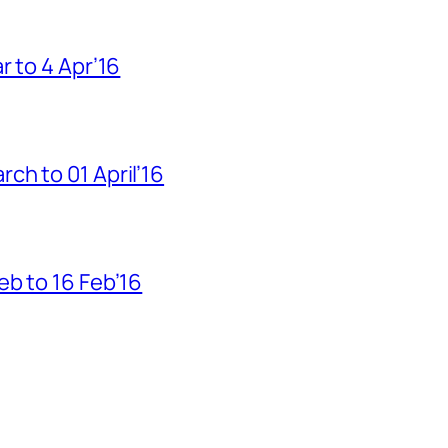
r to 4 Apr’16
h to 01 April’16
b to 16 Feb’16