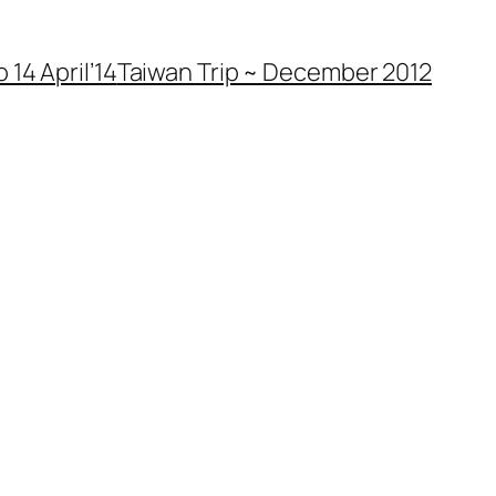
 14 April’14
Taiwan Trip ~ December 2012