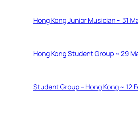
Hong Kong Junior Musician ~ 31 Ma
Hong Kong Student Group ~ 29 Marc
Student Group – Hong Kong ~ 12 Fe