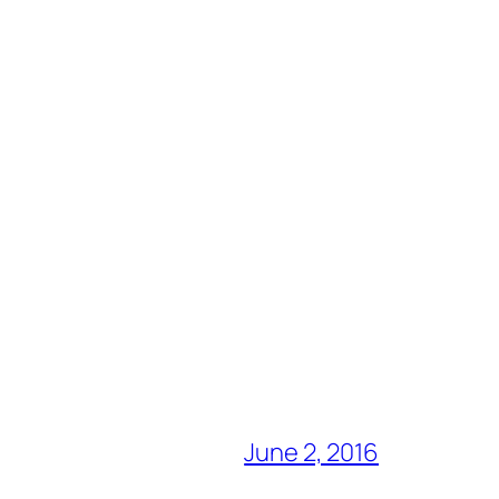
June 2, 2016