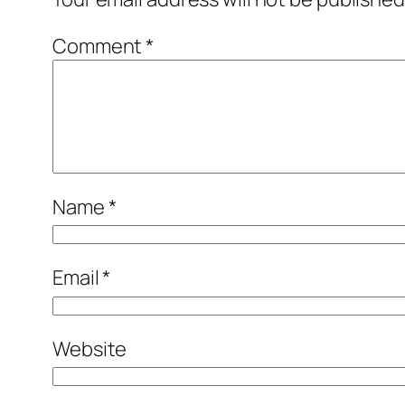
Comment
*
Name
*
Email
*
Website