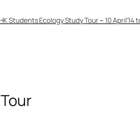
HK Students Ecology Study Tour ~ 10 April’14 to
 Tour