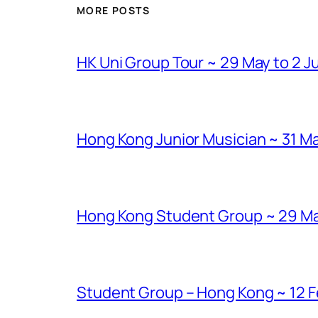
MORE POSTS
HK Uni Group Tour ~ 29 May to 2 J
Hong Kong Junior Musician ~ 31 Ma
Hong Kong Student Group ~ 29 Marc
Student Group – Hong Kong ~ 12 Fe