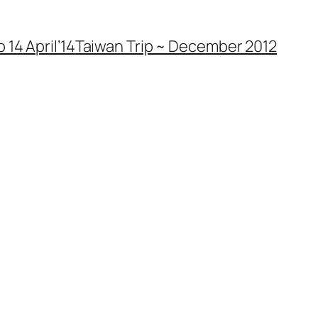
 14 April’14
Taiwan Trip ~ December 2012