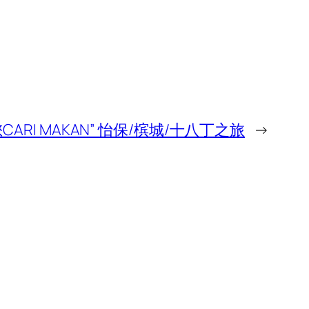
CARI MAKAN” 怡保/槟城/十八丁之旅
→