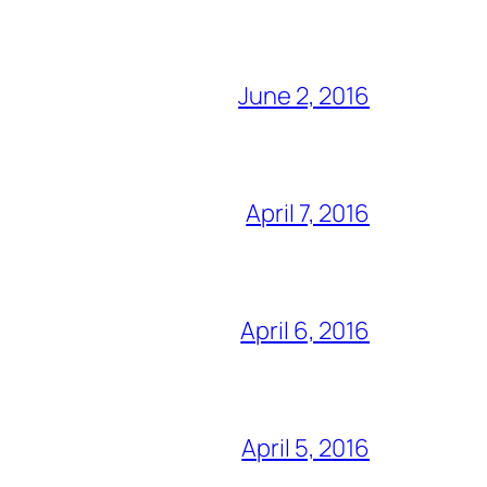
June 2, 2016
April 7, 2016
April 6, 2016
April 5, 2016