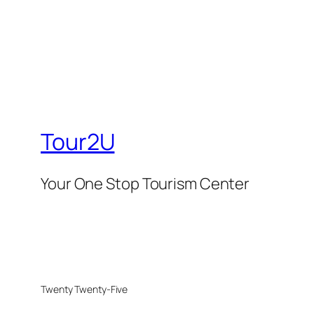
Tour2U
Your One Stop Tourism Center
Twenty Twenty-Five