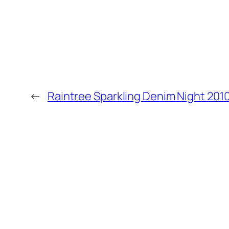
←
Raintree Sparkling Denim Night 201