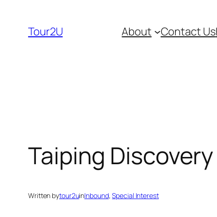
Skip
to
Tour2U
About
Contact Us
content
Taiping Discovery
Written by
tour2u
in
Inbound
, 
Special Interest