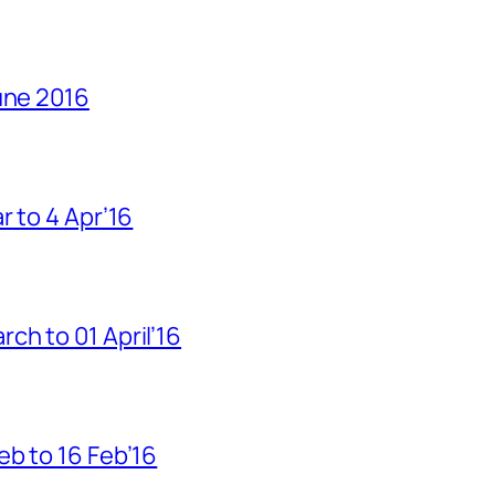
une 2016
r to 4 Apr’16
h to 01 April’16
b to 16 Feb’16