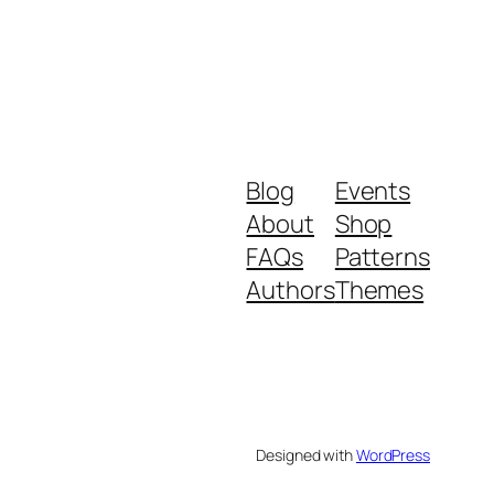
Blog
Events
About
Shop
FAQs
Patterns
Authors
Themes
Designed with
WordPress