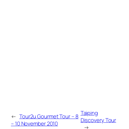
Taiping
←
Tour2u Gourmet Tour – 8
Discovery Tour
– 10 November 2010
→