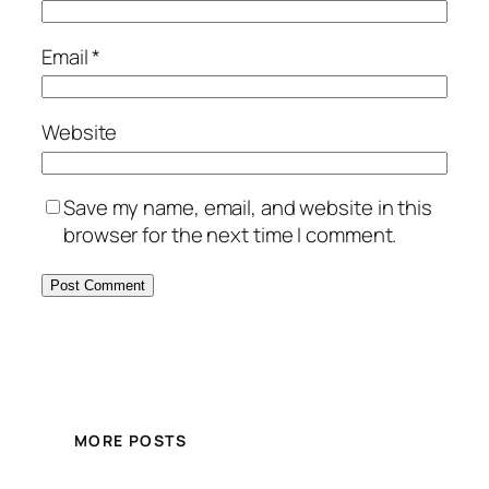
Email
*
Website
Save my name, email, and website in this
browser for the next time I comment.
MORE POSTS