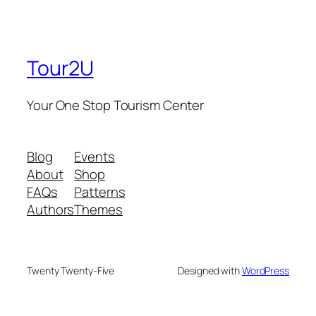
Tour2U
Your One Stop Tourism Center
Blog
Events
About
Shop
FAQs
Patterns
Authors
Themes
Twenty Twenty-Five
Designed with
WordPress