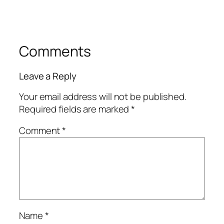
Comments
Leave a Reply
Your email address will not be published.
Required fields are marked
*
Comment
*
Name
*