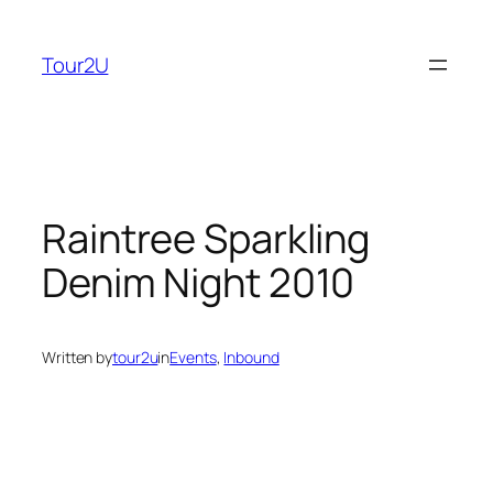
Skip
to
Tour2U
content
Raintree Sparkling
Denim Night 2010
Written by
tour2u
in
Events
, 
Inbound