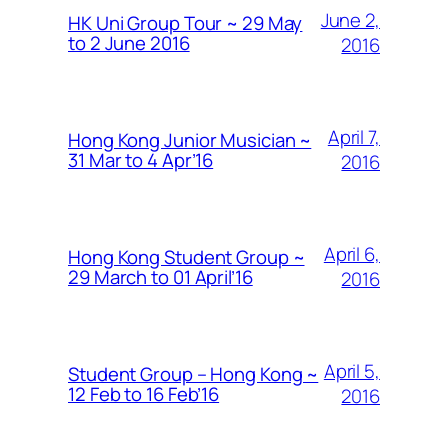
June 2,
HK Uni Group Tour ~ 29 May
to 2 June 2016
2016
April 7,
Hong Kong Junior Musician ~
31 Mar to 4 Apr’16
2016
April 6,
Hong Kong Student Group ~
29 March to 01 April’16
2016
April 5,
Student Group – Hong Kong ~
12 Feb to 16 Feb’16
2016