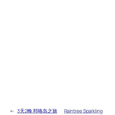
←
3天2晚 邦咯岛之旅
Raintree Sparkling