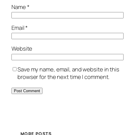
Name
*
Email
*
Website
Save my name, email, and website in this
browser for the next time I comment.
MORE POSTS