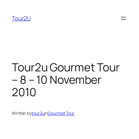
Skip
to
Tour2U
content
Tour2u Gourmet Tour
– 8 – 10 November
2010
Written by
tour2u
in
Gourmet Tour