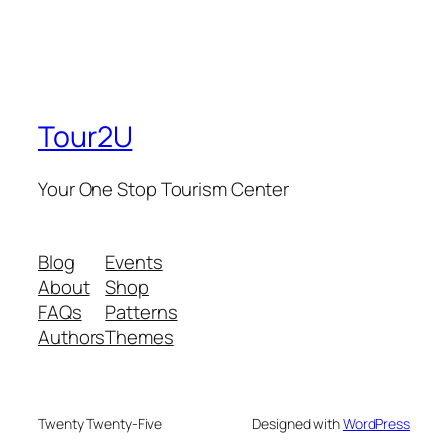
Tour2U
Your One Stop Tourism Center
Blog
Events
About
Shop
FAQs
Patterns
Authors
Themes
Twenty Twenty-Five
Designed with
WordPress