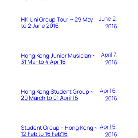
June 2,
HK Uni Group Tour ~ 29 May
to 2 June 2016
2016
April 7,
Hong Kong Junior Musician ~
31 Mar to 4 Apr’16
2016
April 6,
Hong Kong Student Group ~
29 March to 01 April’16
2016
April 5,
Student Group – Hong Kong ~
12 Feb to 16 Feb’16
2016