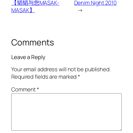
【韬韬与您MASAK-
Denim Night 2010
MASAK】
→
Comments
Leave a Reply
Your email address will not be published.
Required fields are marked
*
Comment
*