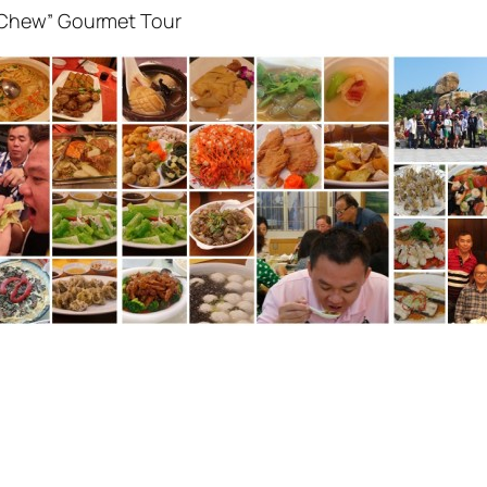
 Chew” Gourmet Tour