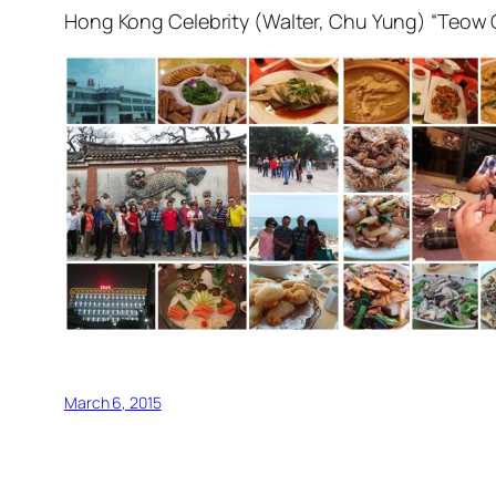
Hong Kong Celebrity (Walter, Chu Yung) “Teow
March 6, 2015