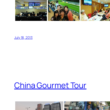
July 18, 2013
China Gourmet Tour