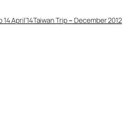
 14 April’14
Taiwan Trip ~ December 2012