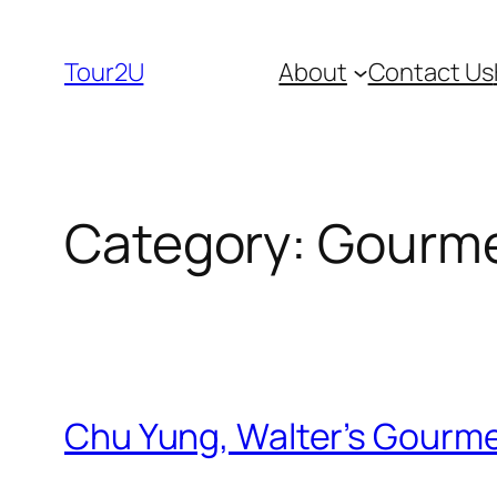
Skip
to
Tour2U
About
Contact Us
content
Category:
Gourme
Chu Yung, Walter’s Gourmet