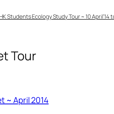
HK Students Ecology Study Tour ~ 10 April’14 to
t Tour
 ~ April 2014