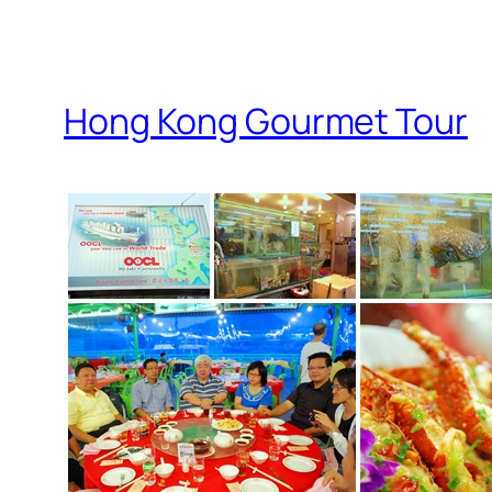
Hong Kong Gourmet Tour