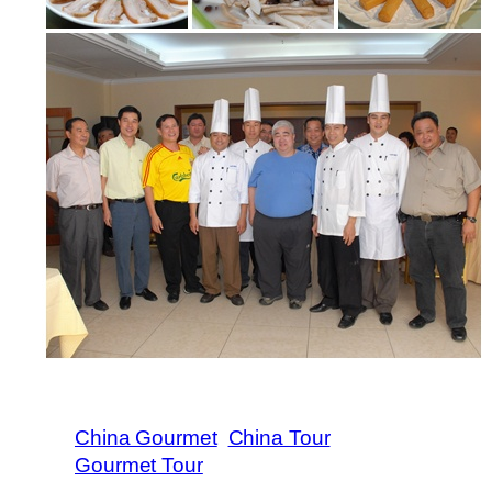
China Gourmet
China Tour
Gourmet Tour