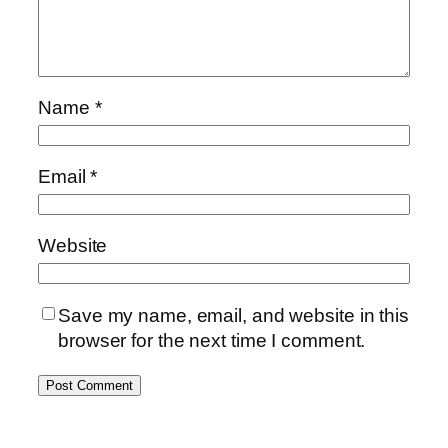
Name
*
Email
*
Website
Save my name, email, and website in this
browser for the next time I comment.