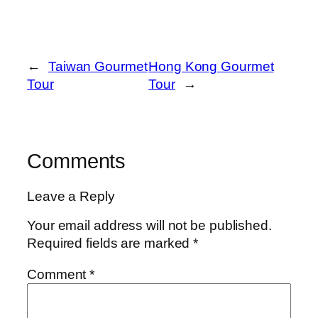
←
Taiwan Gourmet
Hong Kong Gourmet
Tour
Tour
→
Comments
Leave a Reply
Your email address will not be published.
Required fields are marked
*
Comment
*