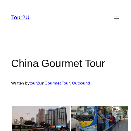
Skip
to
Tour2U
content
China Gourmet Tour
Written by
tour2u
in
Gourmet Tour
, 
Outbound