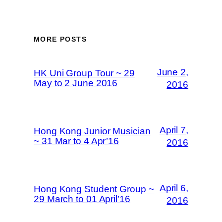
MORE POSTS
June 2,
HK Uni Group Tour ~ 29
May to 2 June 2016
2016
April 7,
Hong Kong Junior Musician
~ 31 Mar to 4 Apr’16
2016
April 6,
Hong Kong Student Group ~
29 March to 01 April’16
2016