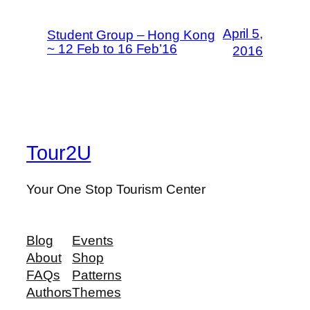
April 5,
Student Group – Hong Kong
~ 12 Feb to 16 Feb’16
2016
Tour2U
Your One Stop Tourism Center
Blog
Events
About
Shop
FAQs
Patterns
Authors
Themes