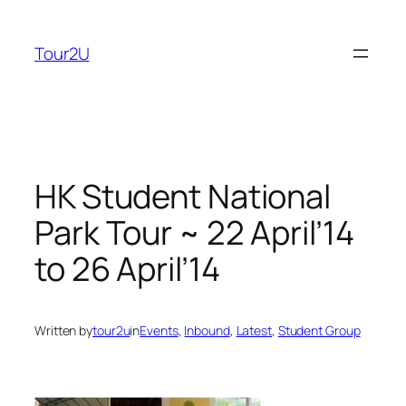
Skip
to
Tour2U
content
HK Student National
Park Tour ~ 22 April’14
to 26 April’14
Written by
tour2u
in
Events
, 
Inbound
, 
Latest
, 
Student Group