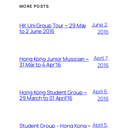
MORE POSTS
June 2,
HK Uni Group Tour ~ 29 May
to 2 June 2016
2016
April 7,
Hong Kong Junior Musician ~
31 Mar to 4 Apr’16
2016
April 6,
Hong Kong Student Group ~
29 March to 01 April’16
2016
April 5,
Student Group – Hong Kong ~