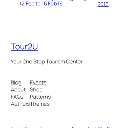
12 Feb to 16 Feb’16
2016
Tour2U
Your One Stop Tourism Center
Blog
Events
About
Shop
FAQs
Patterns
Authors
Themes