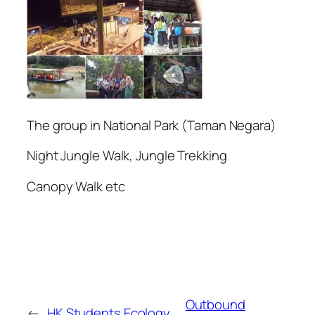
The group in National Park (Taman Negara)
Night Jungle Walk, Jungle Trekking
Canopy Walk etc
Outbound
←
HK Students Ecology