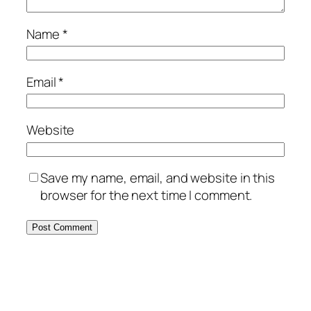
Name
*
Email
*
Website
Save my name, email, and website in this
browser for the next time I comment.