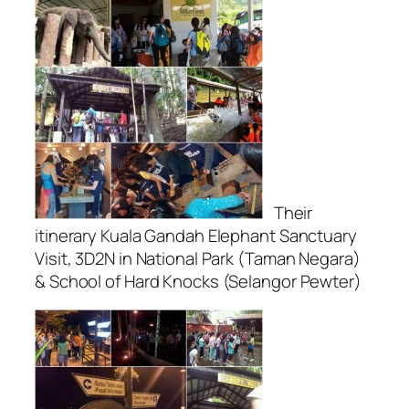
Their
itinerary Kuala Gandah Elephant Sanctuary
Visit, 3D2N in National Park (Taman Negara)
& School of Hard Knocks (Selangor Pewter)