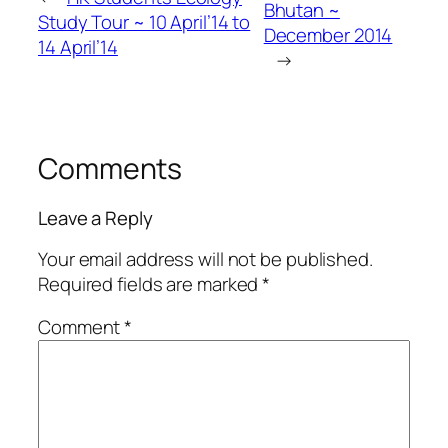
Bhutan ~
Study Tour ~ 10 April’14 to
December 2014
14 April’14
→
Comments
Leave a Reply
Your email address will not be published.
Required fields are marked
*
Comment
*