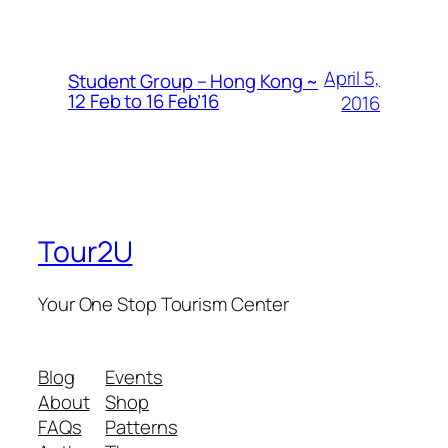
April 5,
Student Group – Hong Kong ~
12 Feb to 16 Feb’16
2016
Tour2U
Your One Stop Tourism Center
Blog
Events
About
Shop
FAQs
Patterns