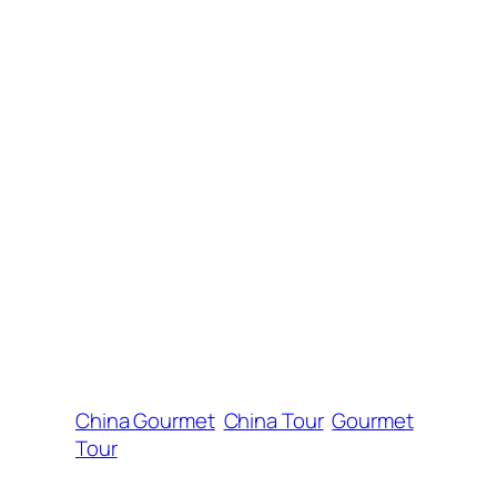
China Gourmet
China Tour
Gourmet
Tour