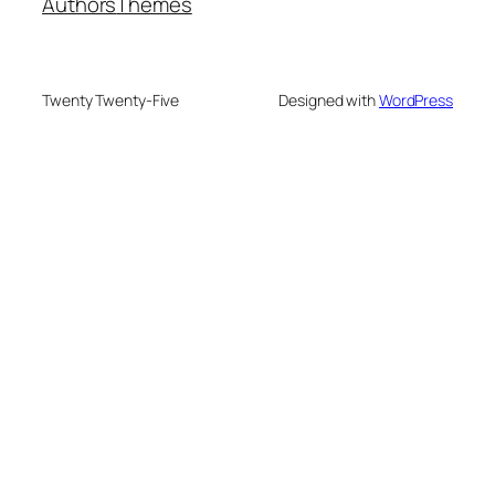
Authors
Themes
Twenty Twenty-Five
Designed with
WordPress