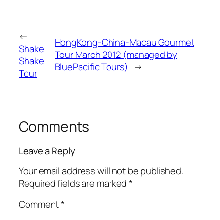
←
HongKong-China-Macau Gourmet
Shake
Tour March 2012 (managed by
Shake
BluePacific Tours)
→
Tour
Comments
Leave a Reply
Your email address will not be published.
Required fields are marked
*
Comment
*