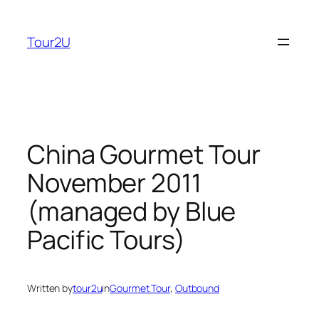
Skip
to
Tour2U
content
China Gourmet Tour
November 2011
(managed by Blue
Pacific Tours)
Written by
tour2u
in
Gourmet Tour
, 
Outbound