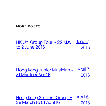
MORE POSTS
June 2,
HK Uni Group Tour ~ 29 May
to 2 June 2016
2016
April 7,
Hong Kong Junior Musician ~
31 Mar to 4 Apr’16
2016
April 6,
Hong Kong Student Group ~
29 March to 01 April’16
2016