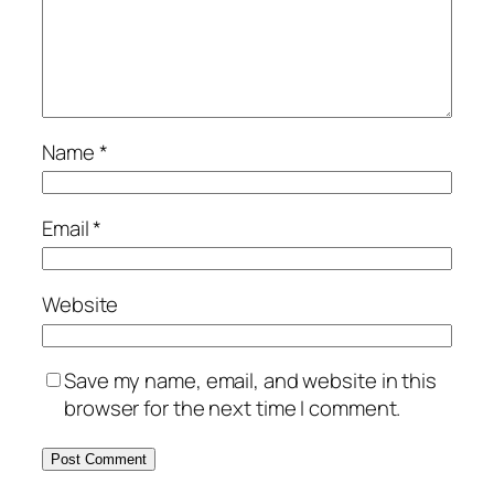
Name
*
Email
*
Website
Save my name, email, and website in this
browser for the next time I comment.