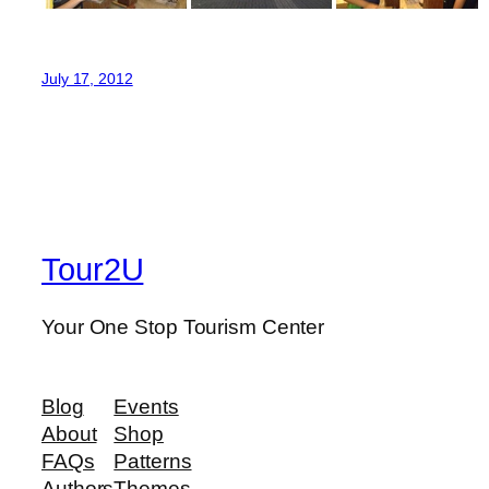
July 17, 2012
Tour2U
Your One Stop Tourism Center
Blog
Events
About
Shop
FAQs
Patterns
Authors
Themes