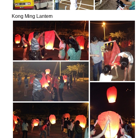
Kong Ming Lantern