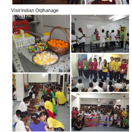
Visit Indian Orphanage