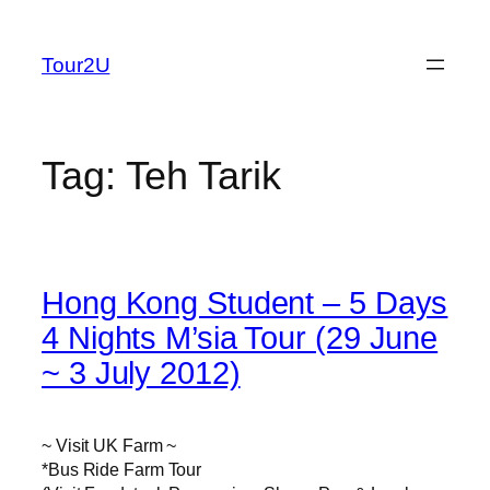
Skip
to
Tour2U
content
Tag:
Teh Tarik
Hong Kong Student – 5 Days
4 Nights M’sia Tour (29 June
~ 3 July 2012)
~ Visit UK Farm ~
*Bus Ride Farm Tour