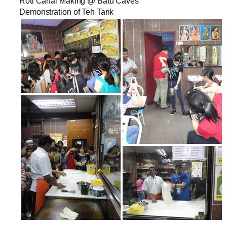
Roti Canai Making @ Batu Caves
Demonstration of Teh Tarik