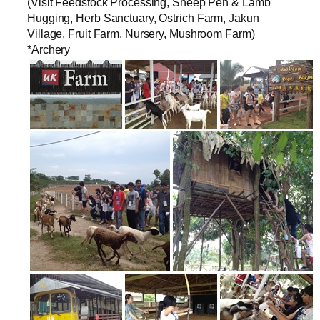
(Visit Feedstock Processing, Sheep Pen & Lamb
Hugging, Herb Sanctuary, Ostrich Farm, Jakun
Village, Fruit Farm, Nursery, Mushroom Farm)
*Archery