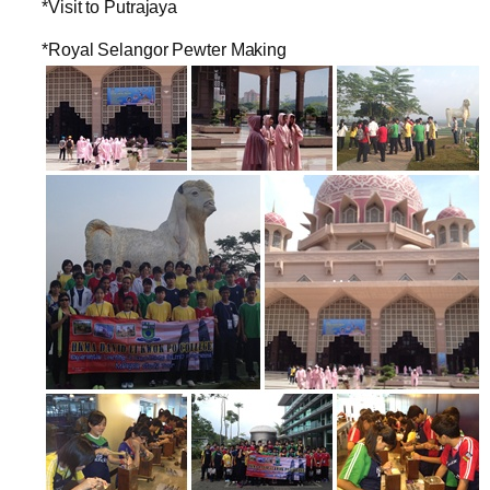
*Visit to Putrajaya
*Royal Selangor Pewter Making