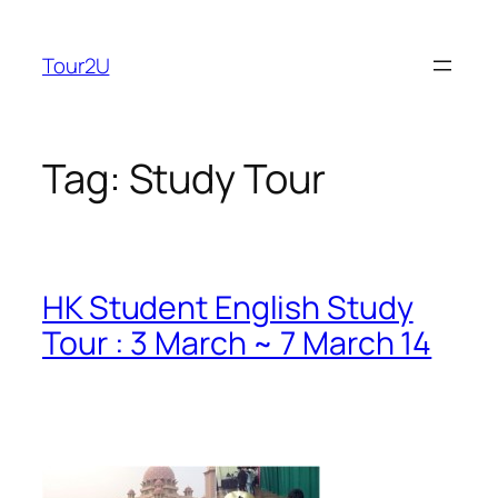
Skip
to
Tour2U
content
Tag:
Study Tour
HK Student English Study
Tour : 3 March ~ 7 March 14