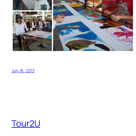
July 16, 2013
Tour2U