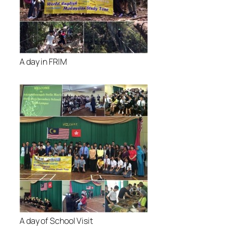
A day in FRIM
A day of School Visit