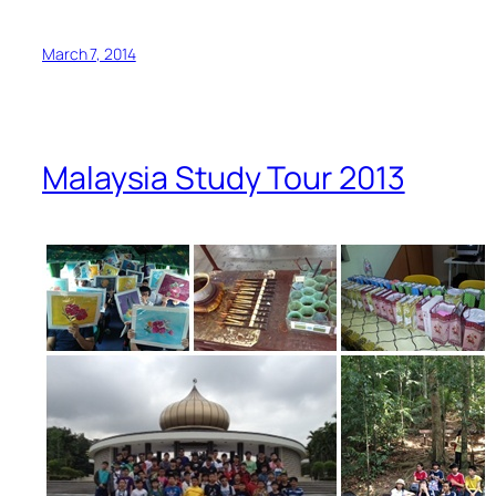
March 7, 2014
Malaysia Study Tour 2013