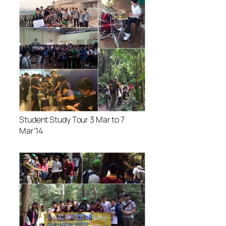
Student Study Tour 3 Mar to 7
Mar’14