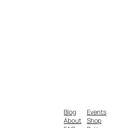
Blog
Events
About
Shop