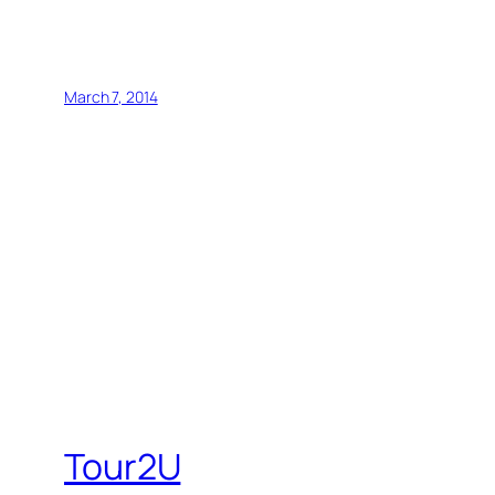
March 7, 2014
Tour2U