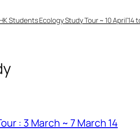
HK Students Ecology Study Tour ~ 10 April’14 to
dy
our : 3 March ~ 7 March 14