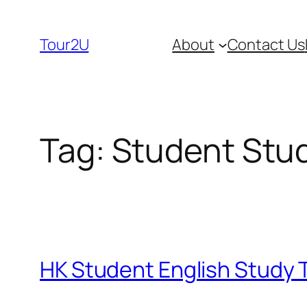
Skip
to
Tour2U
About
Contact Us
content
Tag:
Student Stu
HK Student English Study T