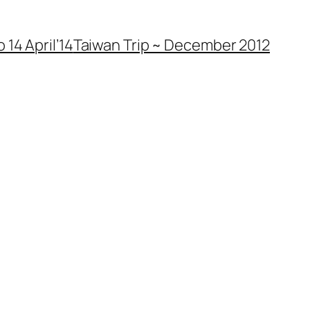
 14 April’14
Taiwan Trip ~ December 2012