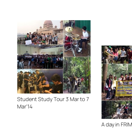
Student Study Tour 3 Mar to 7
Mar’14
A day in FRI