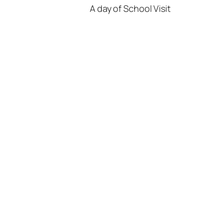
A day of School Visit