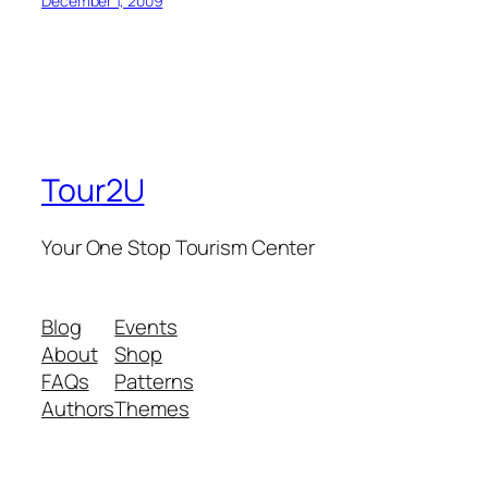
December 1, 2009
Tour2U
Your One Stop Tourism Center
Blog
Events
About
Shop
FAQs
Patterns
Authors
Themes