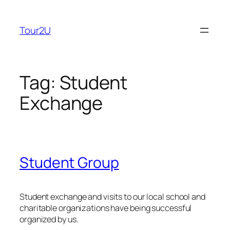
Skip
to
Tour2U
content
Tag:
Student
Exchange
Student Group
Student exchange and visits to our local school and
charitable organizations have being successful
organized by us.