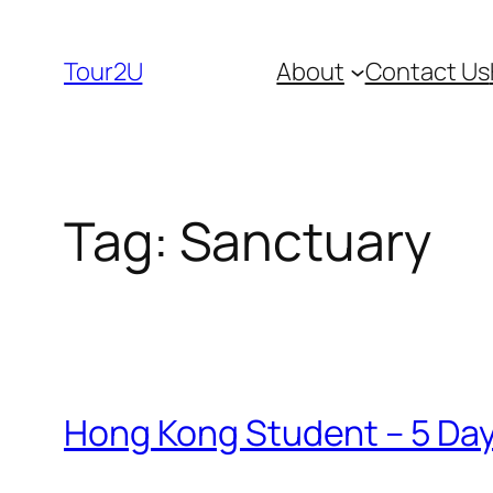
Skip
to
Tour2U
About
Contact Us
content
Tag:
Sanctuary
Hong Kong Student – 5 Days