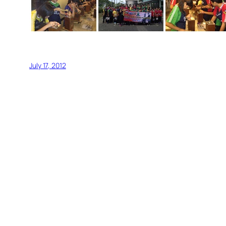
July 17, 2012