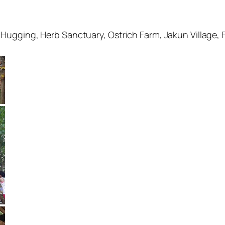
Hugging, Herb Sanctuary, Ostrich Farm, Jakun Village, 