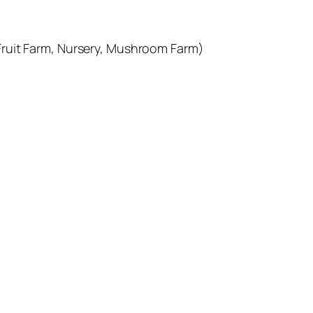
Fruit Farm, Nursery, Mushroom Farm)