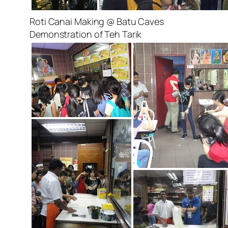
Roti Canai Making @ Batu Caves
Demonstration of Teh Tarik