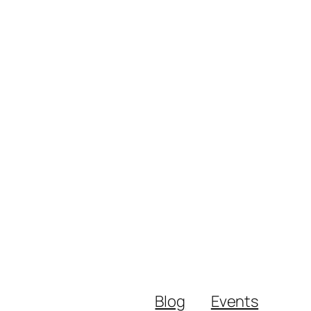
Blog
Events