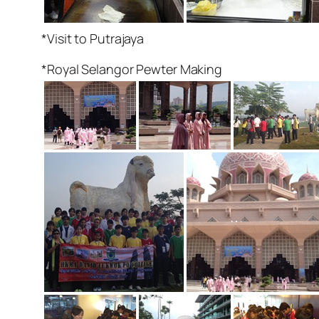
*Visit to Putrajaya
*Royal Selangor Pewter Making