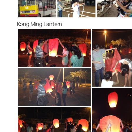
Kong Ming Lantern