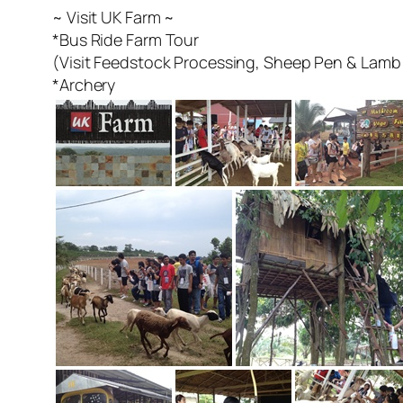
~ Visit UK Farm ~
*Bus Ride Farm Tour
(Visit Feedstock Processing, Sheep Pen & Lamb 
*Archery