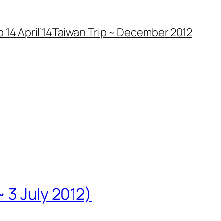
 14 April’14
Taiwan Trip ~ December 2012
 3 July 2012)