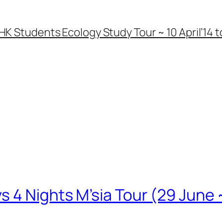
HK Students Ecology Study Tour ~ 10 April’14 to
 4 Nights M’sia Tour (29 June ~