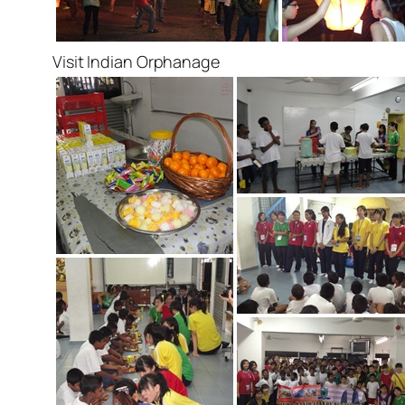
Visit Indian Orphanage