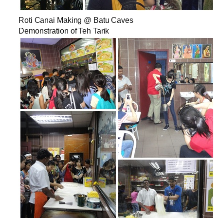
Roti Canai Making @ Batu Caves
Demonstration of Teh Tarik