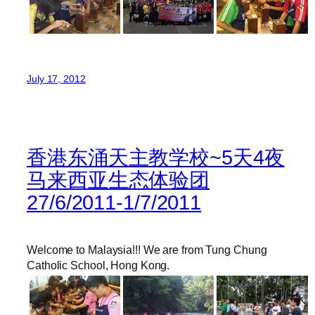
July 17, 2012
香港东涌天主教学校~5天4夜
马来西亚生态体验团
27/6/2011-1/7/2011
Welcome to Malaysia!!! We are from Tung Chung
Catholic School, Hong Kong.