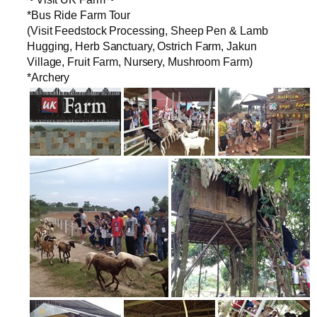
*Bus Ride Farm Tour
(Visit Feedstock Processing, Sheep Pen & Lamb
Hugging, Herb Sanctuary, Ostrich Farm, Jakun
Village, Fruit Farm, Nursery, Mushroom Farm)
*Archery