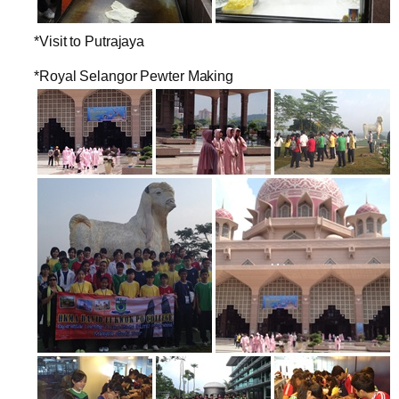
*Visit to Putrajaya
*Royal Selangor Pewter Making