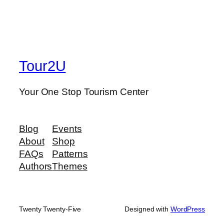
Tour2U
Your One Stop Tourism Center
Blog
Events
About
Shop
FAQs
Patterns
Authors
Themes
Twenty Twenty-Five
Designed with
WordPress