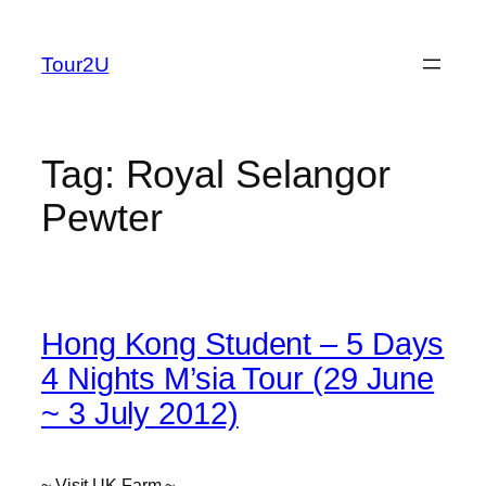
Skip
to
Tour2U
content
Tag:
Royal Selangor
Pewter
Hong Kong Student – 5 Days
4 Nights M’sia Tour (29 June
~ 3 July 2012)
~ Visit UK Farm ~