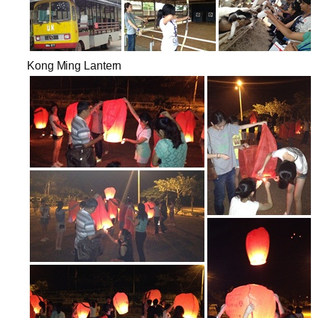
Kong Ming Lantern