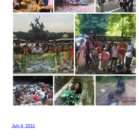
July 6, 2011