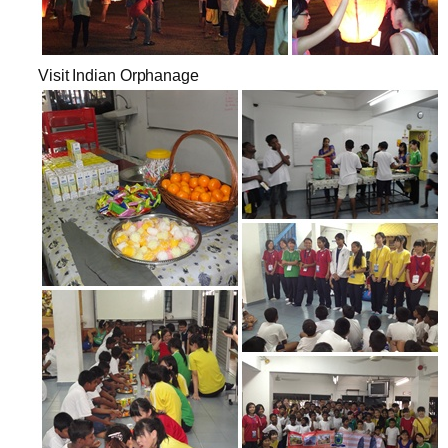
Visit Indian Orphanage