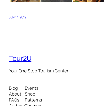
July 17, 2012
Tour2U
Your One Stop Tourism Center
Blog
Events
About
Shop
FAQs
Patterns
Authors
Themes