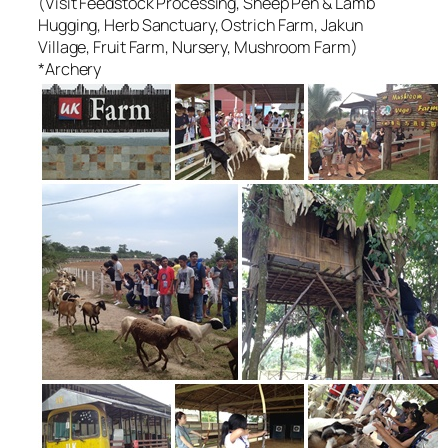
(Visit Feedstock Processing, Sheep Pen & Lamb
Hugging, Herb Sanctuary, Ostrich Farm, Jakun
Village, Fruit Farm, Nursery, Mushroom Farm)
*Archery