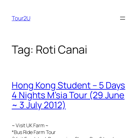
Skip
to
Tour2U
content
Tag:
Roti Canai
Hong Kong Student – 5 Days
4 Nights M’sia Tour (29 June
~ 3 July 2012)
~ Visit UK Farm ~
*Bus Ride Farm Tour