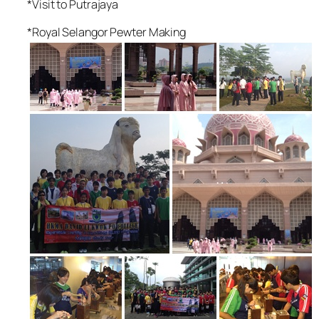
*Visit to Putrajaya
*Royal Selangor Pewter Making