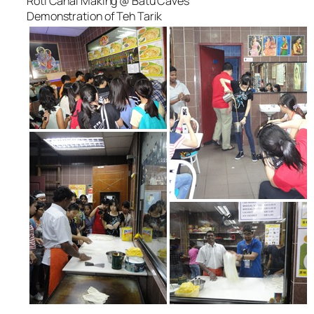
Roti Canai Making @ Batu Caves
Demonstration of Teh Tarik