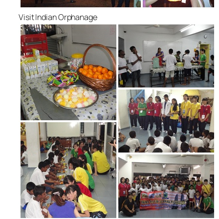
Visit Indian Orphanage