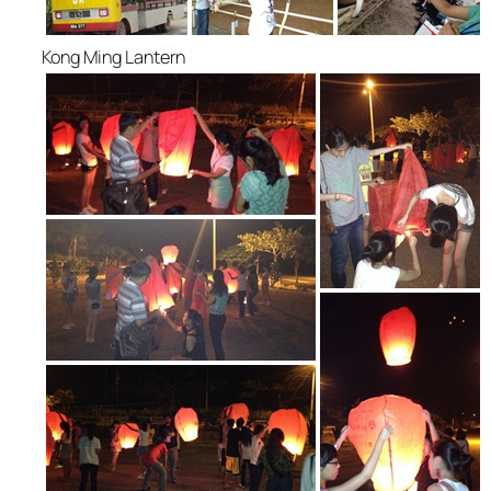
Kong Ming Lantern