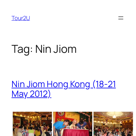
Skip
to
Tour2U
content
Tag:
Nin Jiom
Nin Jiom Hong Kong (18-21
May 2012)