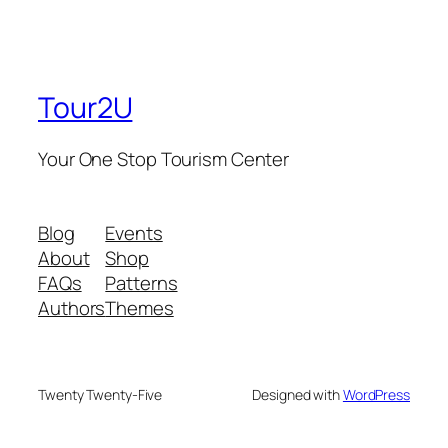
Tour2U
Your One Stop Tourism Center
Blog
Events
About
Shop
FAQs
Patterns
Authors
Themes
Twenty Twenty-Five
Designed with
WordPress