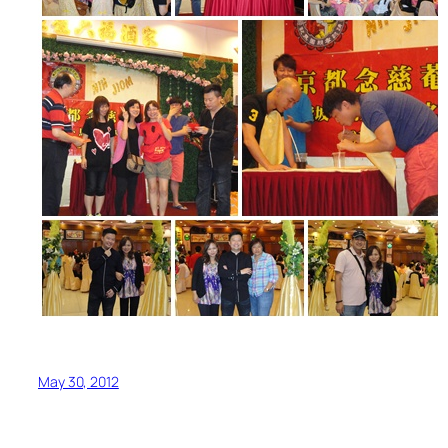
May 30, 2012