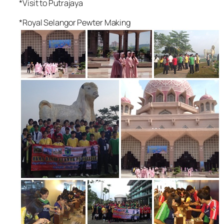
*Visit to Putrajaya
*Royal Selangor Pewter Making