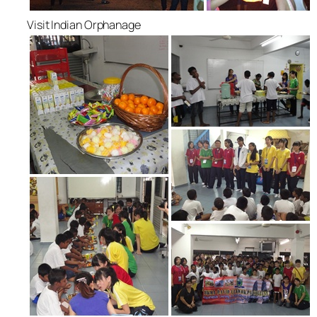
Visit Indian Orphanage