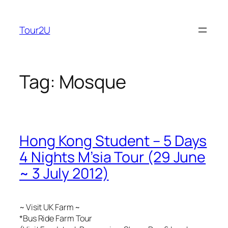
Skip
to
Tour2U
content
Tag:
Mosque
Hong Kong Student – 5 Days
4 Nights M’sia Tour (29 June
~ 3 July 2012)
~ Visit UK Farm ~
*Bus Ride Farm Tour