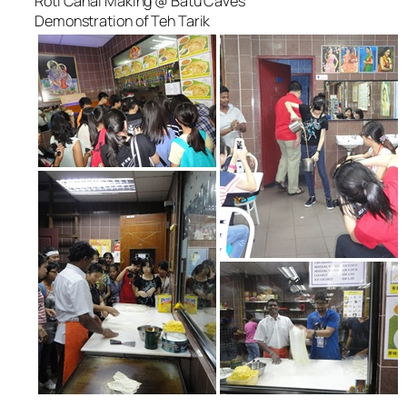
Roti Canai Making @ Batu Caves
Demonstration of Teh Tarik