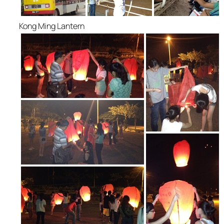
Kong Ming Lantern