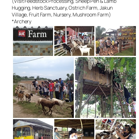
(Visit Feedstock Processing, Sheep Pen & Lamb
Hugging, Herb Sanctuary, Ostrich Farm, Jakun
Village, Fruit Farm, Nursery, Mushroom Farm)
*Archery