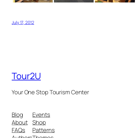
July 17, 2012
Tour2U
Your One Stop Tourism Center
Blog
Events
About
Shop
FAQs
Patterns
Authors
Themes