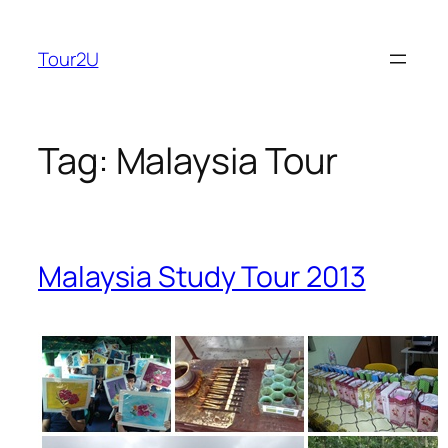
Skip
to
Tour2U
content
Tag:
Malaysia Tour
Malaysia Study Tour 2013