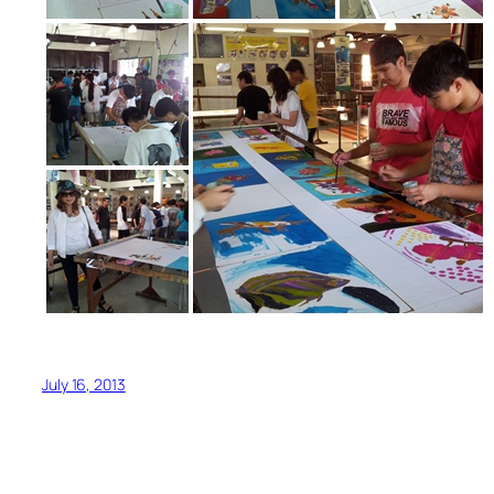
July 16, 2013