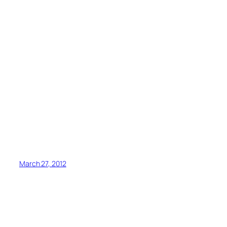
March 27, 2012