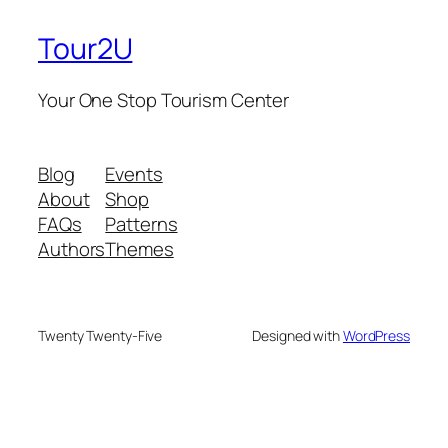
Tour2U
Your One Stop Tourism Center
Blog
Events
About
Shop
FAQs
Patterns
Authors
Themes
Twenty Twenty-Five
Designed with
WordPress