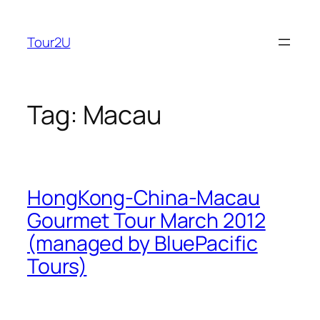
Skip
to
Tour2U
content
Tag:
Macau
HongKong-China-Macau
Gourmet Tour March 2012
(managed by BluePacific
Tours)