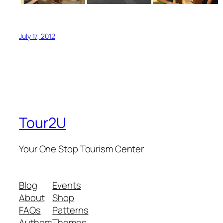
July 17, 2012
Tour2U
Your One Stop Tourism Center
Blog
Events
About
Shop
FAQs
Patterns
Authors
Themes