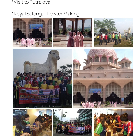
*Visit to Putrajaya
*Royal Selangor Pewter Making