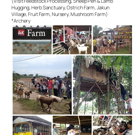
(Visit Feedstock Processing, Sheep Pen & Lamb
Hugging, Herb Sanctuary, Ostrich Farm, Jakun
Village, Fruit Farm, Nursery, Mushroom Farm)
*Archery