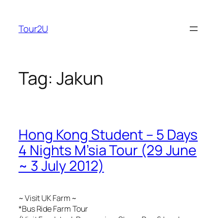
Skip
to
Tour2U
content
Tag:
Jakun
Hong Kong Student – 5 Days
4 Nights M’sia Tour (29 June
~ 3 July 2012)
~ Visit UK Farm ~
*Bus Ride Farm Tour