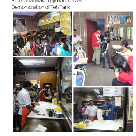
Roti Canai Making @ Batu Caves
Demonstration of Teh Tarik