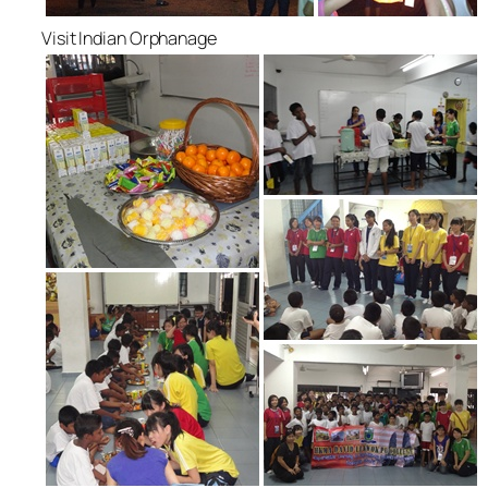
Visit Indian Orphanage