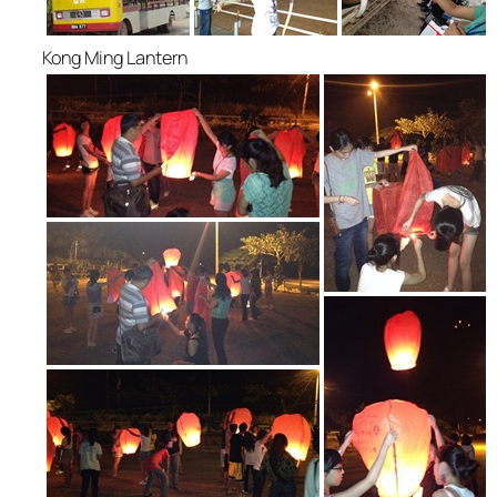
Kong Ming Lantern