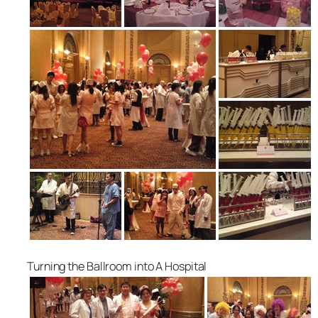
Turning the Ballroom into A Hospital