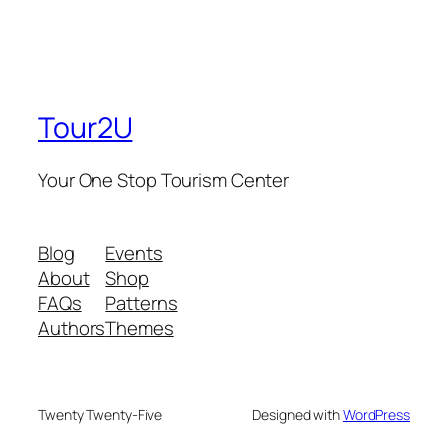
Tour2U
Your One Stop Tourism Center
Blog
Events
About
Shop
FAQs
Patterns
Authors
Themes
Twenty Twenty-Five
Designed with
WordPress