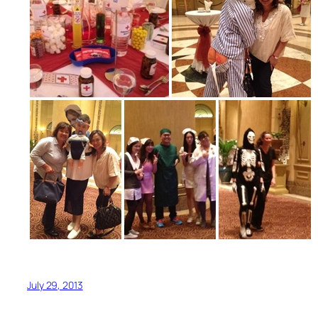
July 29, 2013