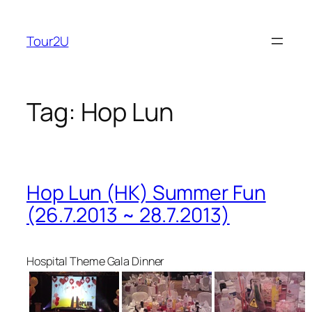
Skip
to
Tour2U
content
Tag:
Hop Lun
Hop Lun (HK) Summer Fun
(26.7.2013 ~ 28.7.2013)
Hospital Theme Gala Dinner