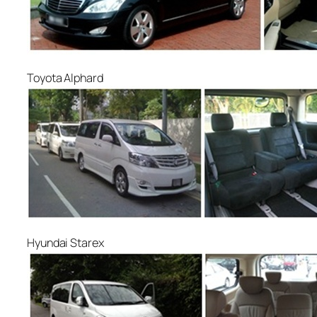
Toyota Alphard
Hyundai Starex