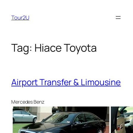
Skip
to
Tour2U
content
Tag:
Hiace Toyota
Airport Transfer & Limousine
Mercedes Benz