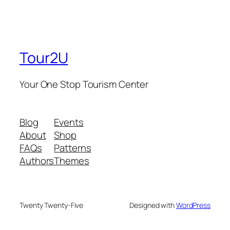
Tour2U
Your One Stop Tourism Center
Blog
Events
About
Shop
FAQs
Patterns
Authors
Themes
Twenty Twenty-Five
Designed with
WordPress