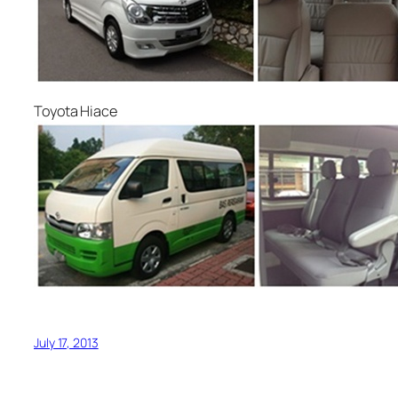
Toyota Hiace
July 17, 2013