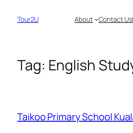
Skip
to
Tour2U
About
Contact Us
content
Tag:
English Stud
Taikoo Primary School Kua