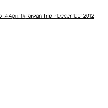
 14 April’14
Taiwan Trip ~ December 2012