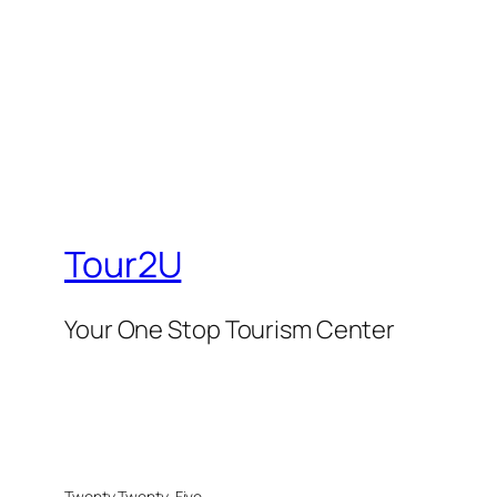
Tour2U
Your One Stop Tourism Center
Twenty Twenty-Five