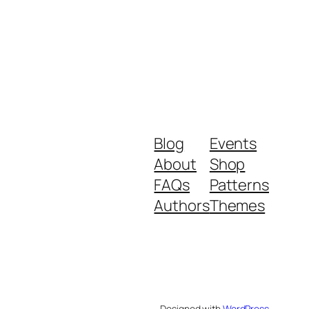
Blog
Events
About
Shop
FAQs
Patterns
Authors
Themes
Designed with
WordPress