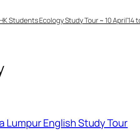
HK Students Ecology Study Tour ~ 10 April’14 to
y
la Lumpur English Study Tour