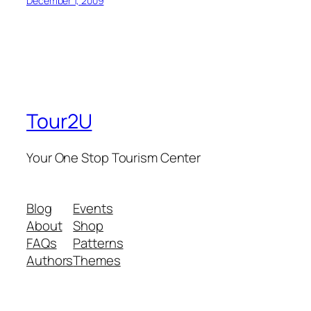
December 1, 2009
Tour2U
Your One Stop Tourism Center
Blog
Events
About
Shop
FAQs
Patterns
Authors
Themes