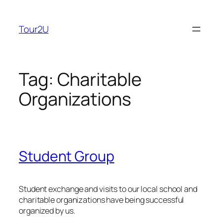
Skip
to
Tour2U
content
Tag:
Charitable
Organizations
Student Group
Student exchange and visits to our local school and
charitable organizations have being successful
organized by us.