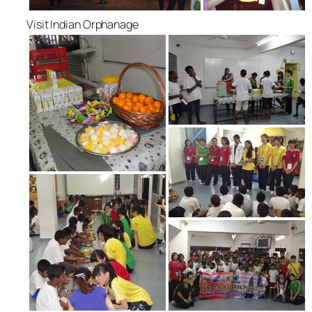
Visit Indian Orphanage