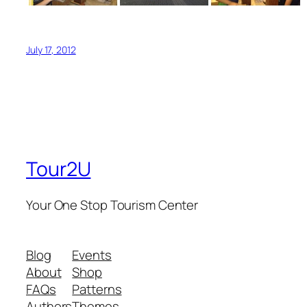
July 17, 2012
Tour2U
Your One Stop Tourism Center
Blog
Events
About
Shop
FAQs
Patterns
Authors
Themes