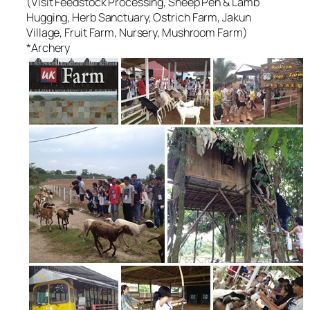
(Visit Feedstock Processing, Sheep Pen & Lamb
Hugging, Herb Sanctuary, Ostrich Farm, Jakun
Village, Fruit Farm, Nursery, Mushroom Farm)
*Archery