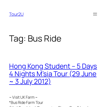
Skip
to
Tour2U
content
Tag:
Bus Ride
Hong Kong Student – 5 Days
4 Nights M’sia Tour (29 June
~ 3 July 2012)
~ Visit UK Farm ~
*Bus Ride Farm Tour