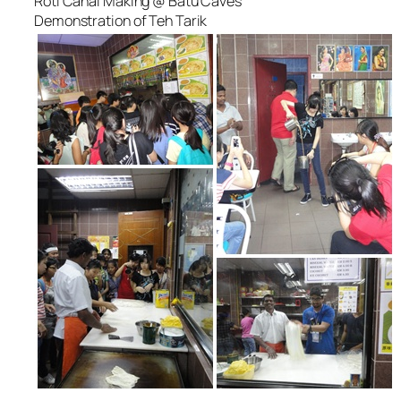
Roti Canai Making @ Batu Caves
Demonstration of Teh Tarik