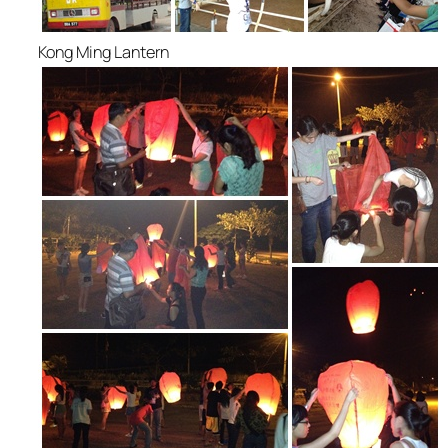
Kong Ming Lantern