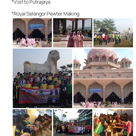
*Visit to Putrajaya
*Royal Selangor Pewter Making