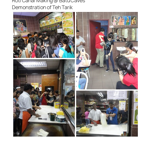
Roti Canai Making @ Batu Caves
Demonstration of Teh Tarik