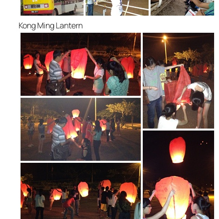
Kong Ming Lantern