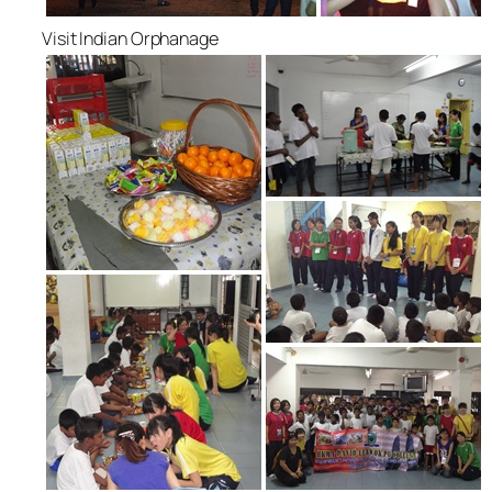
Visit Indian Orphanage