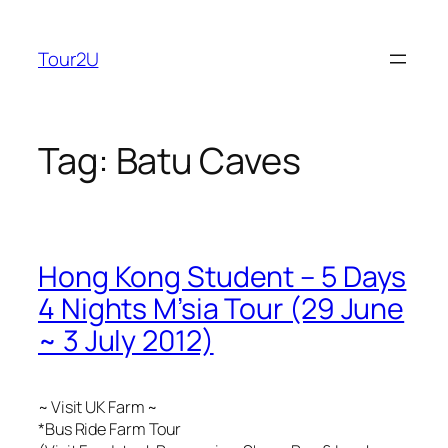
Skip
to
Tour2U
content
Tag:
Batu Caves
Hong Kong Student – 5 Days
4 Nights M’sia Tour (29 June
~ 3 July 2012)
~ Visit UK Farm ~
*Bus Ride Farm Tour