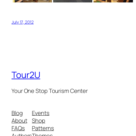
July 17, 2012
Tour2U
Your One Stop Tourism Center
Blog
Events
About
Shop
FAQs
Patterns
Authors
Themes