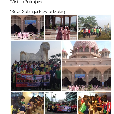
*Visit to Putrajaya
*Royal Selangor Pewter Making