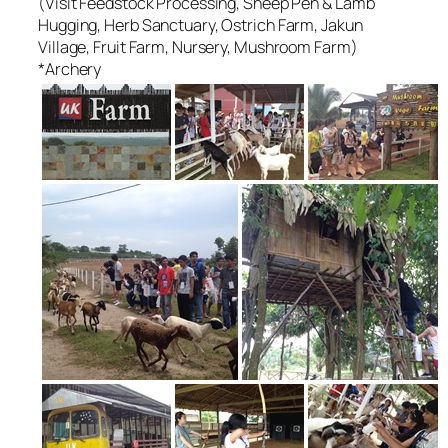
(Visit Feedstock Processing, Sheep Pen & Lamb
Hugging, Herb Sanctuary, Ostrich Farm, Jakun
Village, Fruit Farm, Nursery, Mushroom Farm)
*Archery