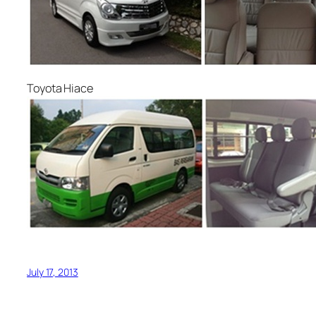
Toyota Hiace
July 17, 2013