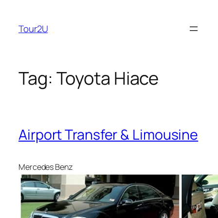
Skip
to
Tour2U
content
Tag:
Toyota Hiace
Airport Transfer & Limousine
Mercedes Benz