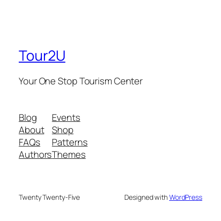
Tour2U
Your One Stop Tourism Center
Blog
Events
About
Shop
FAQs
Patterns
Authors
Themes
Twenty Twenty-Five
Designed with
WordPress