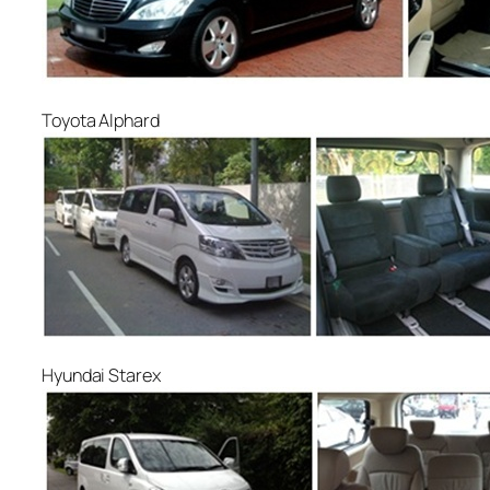
Toyota Alphard
Hyundai Starex