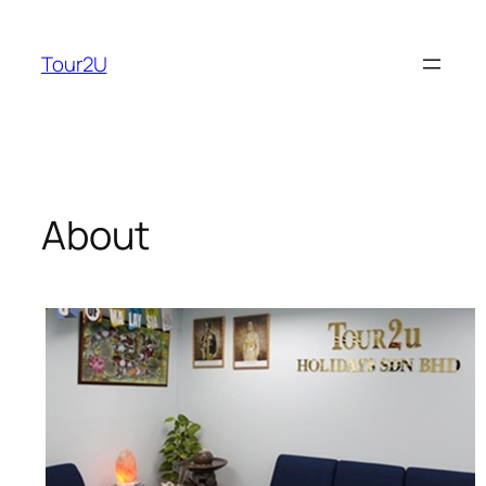
Skip
to
Tour2U
content
About