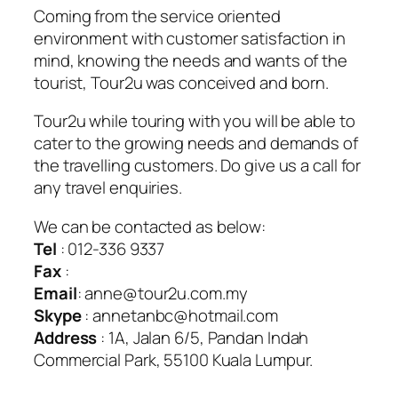
Coming from the service oriented
environment with customer satisfaction in
mind, knowing the needs and wants of the
tourist, Tour2u was conceived and born.
Tour2u while touring with you will be able to
cater to the growing needs and demands of
the travelling customers. Do give us a call for
any travel enquiries.
We can be contacted as below:
Tel
: 012-336 9337
Fax
:
Email
: anne@tour2u.com.my
Skype
: annetanbc@hotmail.com
Address
: 1A, Jalan 6/5, Pandan Indah
Commercial Park, 55100 Kuala Lumpur.