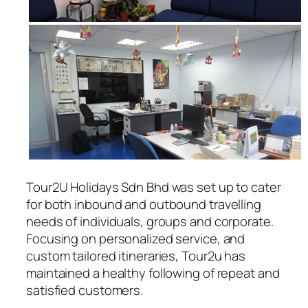
Tour2U Holidays Sdn Bhd was set up to cater
for both inbound and outbound travelling
needs of individuals, groups and corporate.
Focusing on personalized service, and
custom tailored itineraries, Tour2u has
maintained a healthy following of repeat and
satisfied customers.