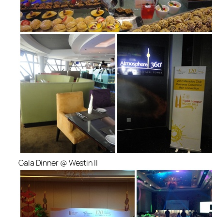
Gala Dinner @ Westin II