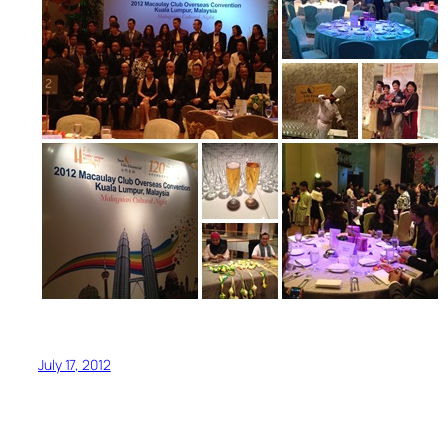
July 17, 2012