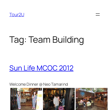
Skip
to
Tour2U
content
Tag:
Team Building
Sun Life MCOC 2012
Welcome Dinner @ Neo Tamarind