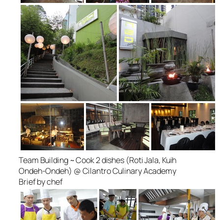
Team Building ~ Cook 2 dishes (Roti Jala, Kuih
Ondeh-Ondeh) @ Cilantro Culinary Academy
Brief by chef