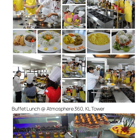
Buffet Lunch @ Atmosphere 360, KL Tower