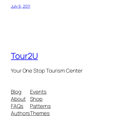
July 6, 2011
Tour2U
Your One Stop Tourism Center
Blog
Events
About
Shop
FAQs
Patterns
Authors
Themes