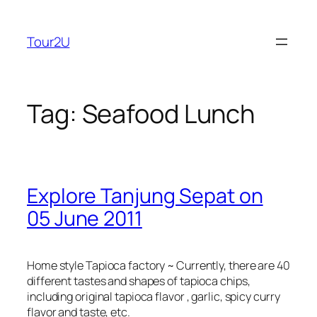
Skip
to
Tour2U
content
Tag:
Seafood Lunch
Explore Tanjung Sepat on
05 June 2011
Home style Tapioca factory ~ Currently, there are 40
different tastes and shapes of tapioca chips,
including original tapioca flavor , garlic, spicy curry
flavor and taste, etc.