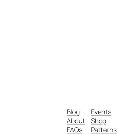
Blog
Events
About
Shop
FAQs
Patterns