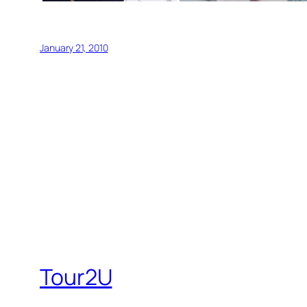
January 21, 2010
Tour2U