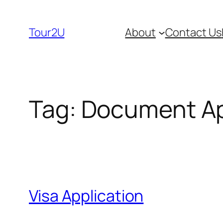
Skip
to
Tour2U
About
Contact Us
content
Tag:
Document Ap
Visa Application