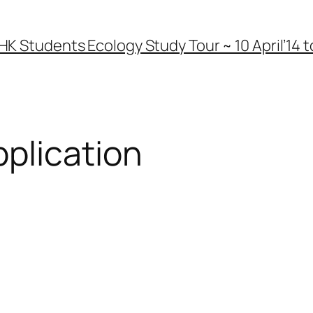
HK Students Ecology Study Tour ~ 10 April’14 to
plication