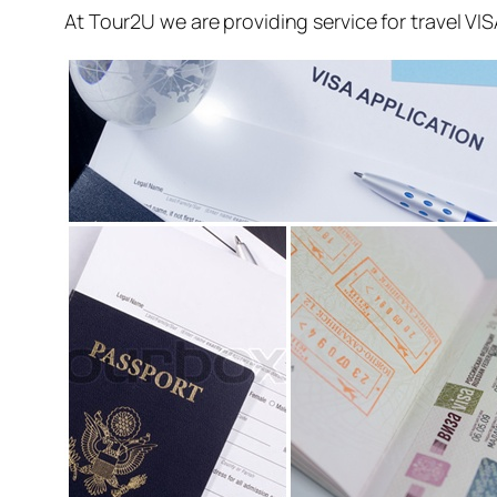
At Tour2U we are providing service for travel VI