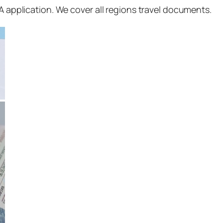
SA application. We cover all regions travel documents.