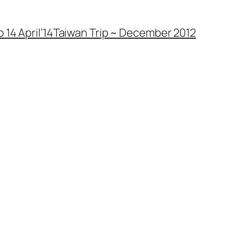
 14 April’14
Taiwan Trip ~ December 2012