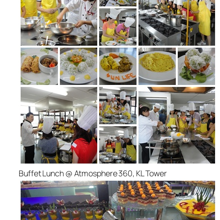
Buffet Lunch @ Atmosphere 360, KL Tower