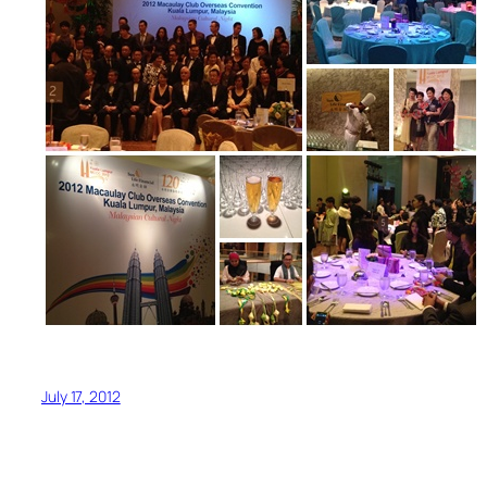
July 17, 2012