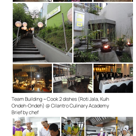
Team Building ~ Cook 2 dishes (Roti Jala, Kuih
Ondeh-Ondeh) @ Cilantro Culinary Academy
Brief by chef