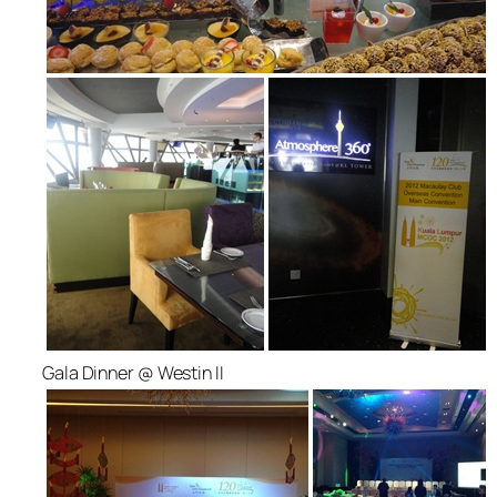
Gala Dinner @ Westin II