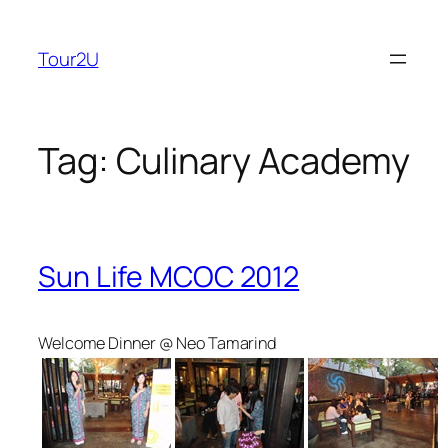
Skip
to
Tour2U
content
Tag:
Culinary Academy
Sun Life MCOC 2012
Welcome Dinner @ Neo Tamarind