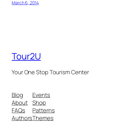
March 6, 2014
Tour2U
Your One Stop Tourism Center
Blog
Events
About
Shop
FAQs
Patterns
Authors
Themes