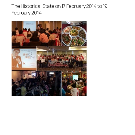
The Historical State on 17 February 2014 to 19
February 2014