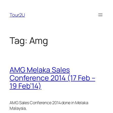
Skip
to
Tour2U
content
Tag:
Amg
AMG Melaka Sales
Conference 2014 (17 Feb –
19 Feb’14)
AMG Sales Conference 2014 done in Melaka
Malaysia,