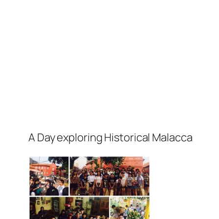
A Day exploring Historical Malacca