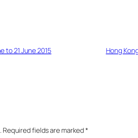
e to 21 June 2015
Hong Kong 
.
Required fields are marked
*