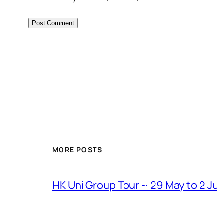
MORE POSTS
HK Uni Group Tour ~ 29 May to 2 J