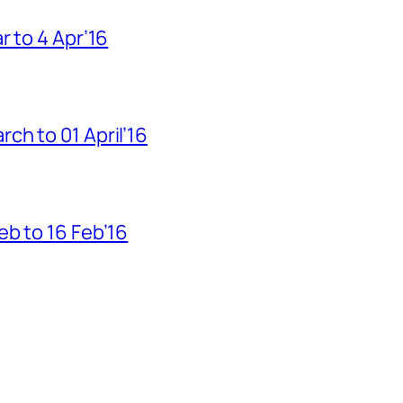
r to 4 Apr’16
h to 01 April’16
b to 16 Feb’16