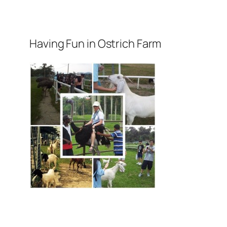
Having Fun in Ostrich Farm