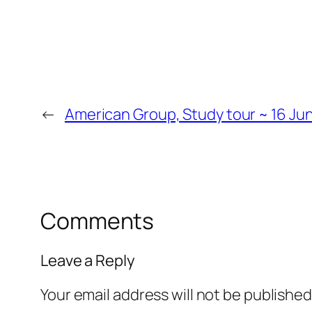
←
American Group, Study tour ~ 16 Jun
Comments
Leave a Reply
Your email address will not be published