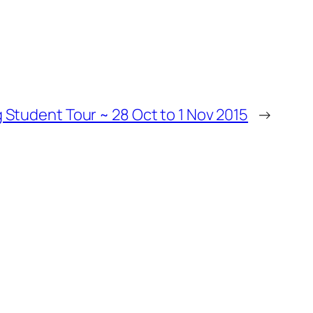
Student Tour ~ 28 Oct to 1 Nov 2015
→