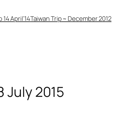
 14 April’14
Taiwan Trip ~ December 2012
8 July 2015