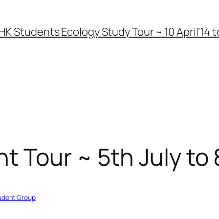
HK Students Ecology Study Tour ~ 10 April’14 to
 Tour ~ 5th July to 
udent Group