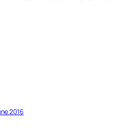
une 2016