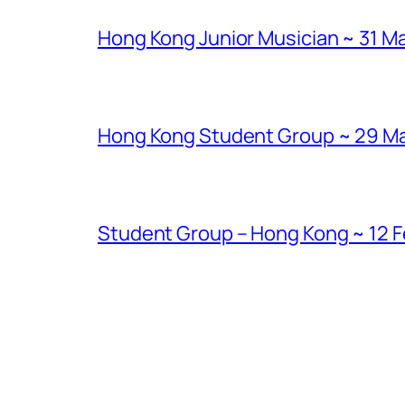
Hong Kong Junior Musician ~ 31 Ma
Hong Kong Student Group ~ 29 Marc
Student Group – Hong Kong ~ 12 Fe