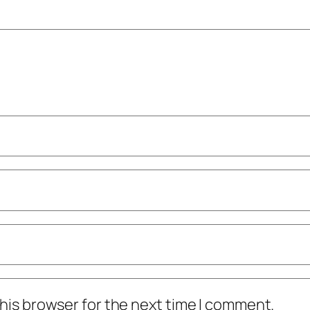
his browser for the next time I comment.