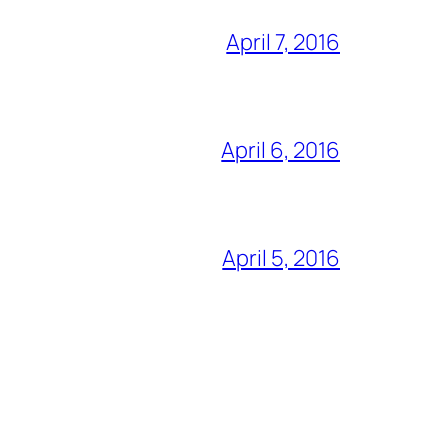
April 7, 2016
April 6, 2016
April 5, 2016