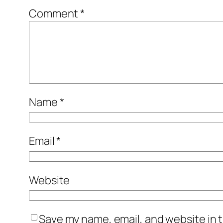
Comment
*
Name
*
Email
*
Website
Save my name, email, and website in t