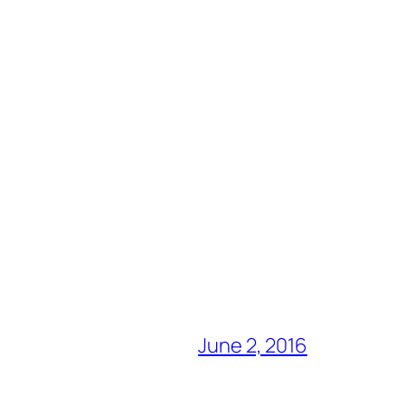
June 2, 2016