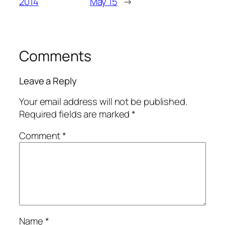
2014
May’15
→
Comments
Leave a Reply
Your email address will not be published.
Required fields are marked
*
Comment
*
Name
*