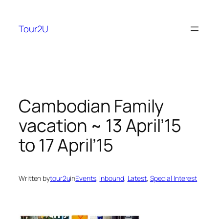
Skip
to
Tour2U
content
Cambodian Family
vacation ~ 13 April’15
to 17 April’15
Written by
tour2u
in
Events
, 
Inbound
, 
Latest
, 
Special Interest