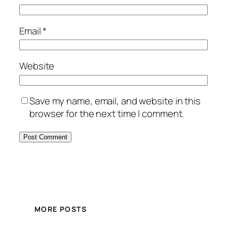
Email
*
Website
Save my name, email, and website in this
browser for the next time I comment.
MORE POSTS