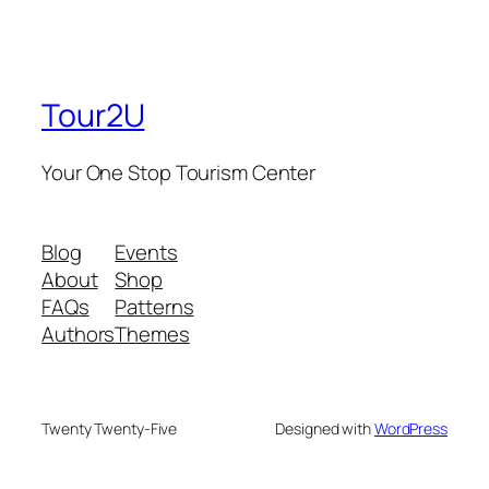
Tour2U
Your One Stop Tourism Center
Blog
Events
About
Shop
FAQs
Patterns
Authors
Themes
Twenty Twenty-Five
Designed with
WordPress