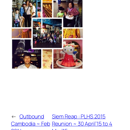
←
Outbound
Siem Reap : PLHS 2015
Cambodia ~ Feb
Reunion ~ 30 April’15 to 4