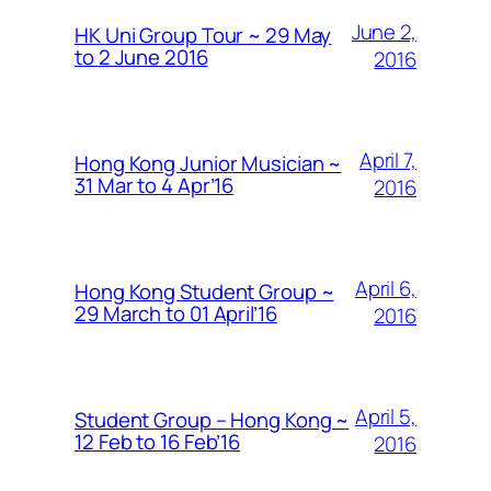
June 2,
HK Uni Group Tour ~ 29 May
to 2 June 2016
2016
April 7,
Hong Kong Junior Musician ~
31 Mar to 4 Apr’16
2016
April 6,
Hong Kong Student Group ~
29 March to 01 April’16
2016
April 5,
Student Group – Hong Kong ~
12 Feb to 16 Feb’16
2016