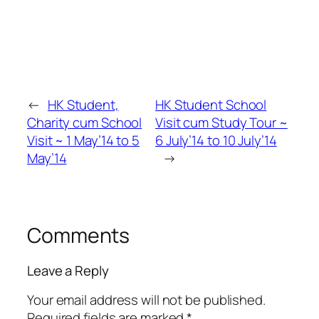
←
HK Student,
HK Student School
Charity cum School
Visit cum Study Tour ~
Visit ~ 1 May’14 to 5
6 July’14 to 10 July’14
May’14
→
Comments
Leave a Reply
Your email address will not be published.
Required fields are marked
*