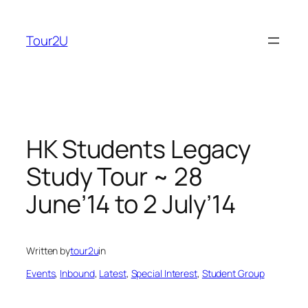
Skip
to
Tour2U
content
HK Students Legacy
Study Tour ~ 28
June’14 to 2 July’14
Written by
tour2u
in
Events
, 
Inbound
, 
Latest
, 
Special Interest
, 
Student Group