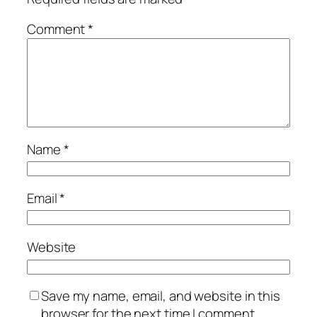
Comment
*
Name
*
Email
*
Website
Save my name, email, and website in this
browser for the next time I comment.