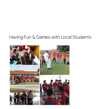
Having Fun & Games with Local Students