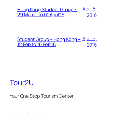
April 6,
Hong Kong Student Group ~
29 March to 01 April’16
2016
April 5,
Student Group – Hong Kong ~
12 Feb to 16 Feb’16
2016
Tour2U
Your One Stop Tourism Center