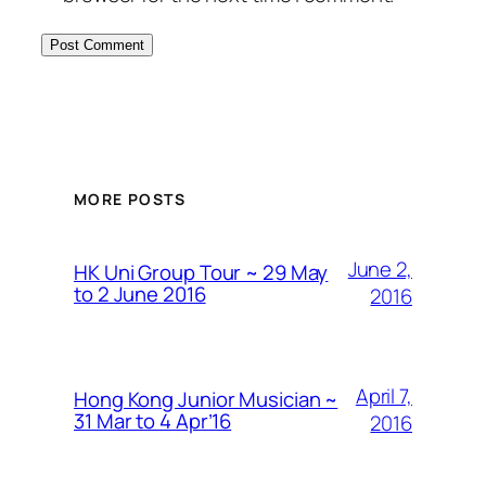
MORE POSTS
June 2,
HK Uni Group Tour ~ 29 May
to 2 June 2016
2016
April 7,
Hong Kong Junior Musician ~
31 Mar to 4 Apr’16
2016