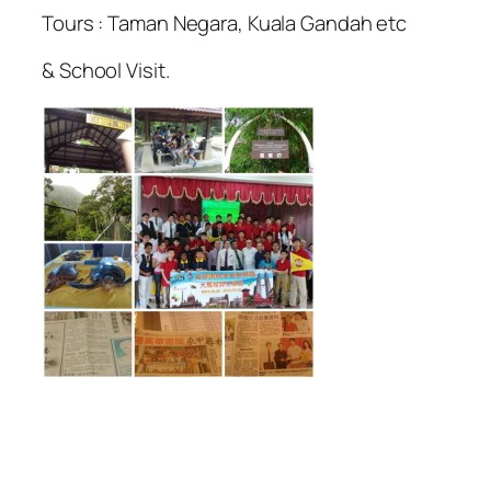
Tours : Taman Negara, Kuala Gandah etc
& School Visit.