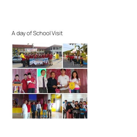
A day of School Visit